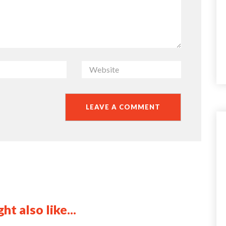
ht also like...