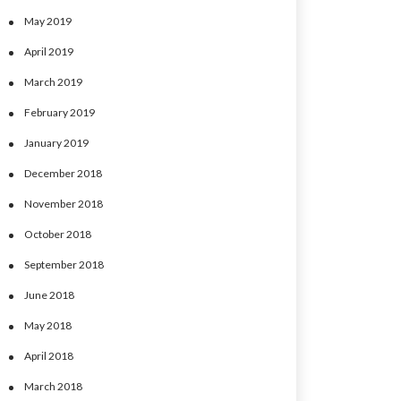
May 2019
April 2019
March 2019
February 2019
January 2019
December 2018
November 2018
October 2018
September 2018
June 2018
May 2018
April 2018
March 2018