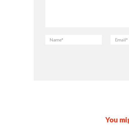
You mig