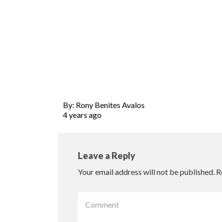
By: Rony Benites Avalos
4 years ago
Leave a Reply
Your email address will not be published.
R