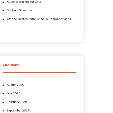
A Message from our CEO
My Peru Galentine
Off-the-Beaten-Path Cusco Tours and Activities
ARCHIVES
August 2020
May 2020
February 2020
September 2019