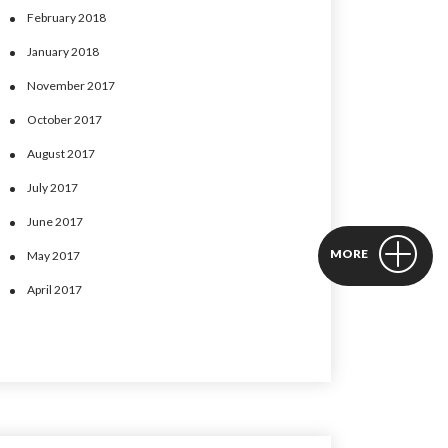
February 2018
January 2018
November 2017
October 2017
August 2017
July 2017
June 2017
MORE
May 2017
April 2017