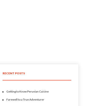
RECENT POSTS
Getting to Know Peruvian Cuisine
Farewell to a True Adventurer