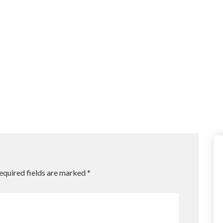
equired fields are marked
*