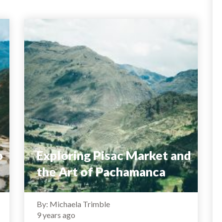
o
Exploring Pisac Market and
the Art of Pachamanca
By: Michaela Trimble
9 years ago