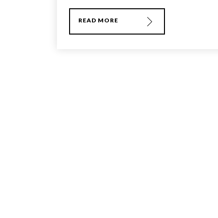
READ MORE