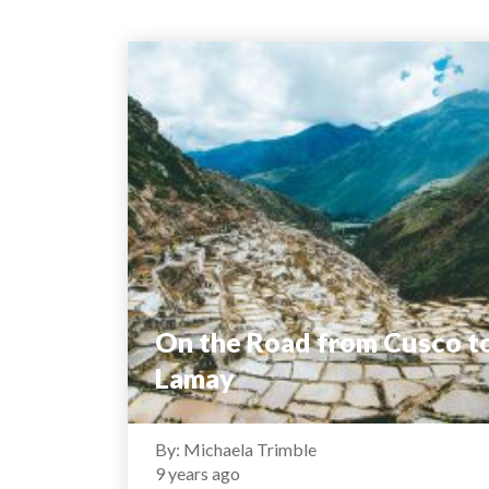
On the Road from Cusco t
Lamay
By: Michaela Trimble
9 years ago