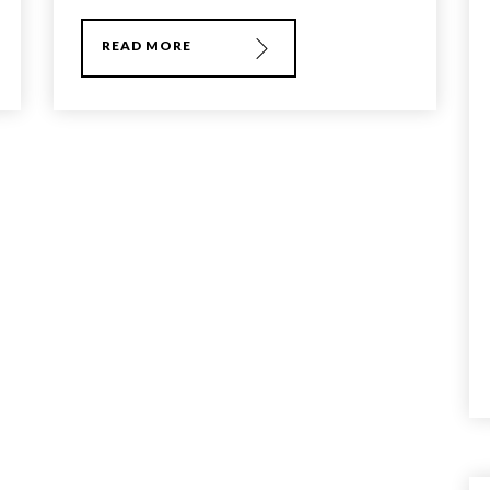
READ MORE