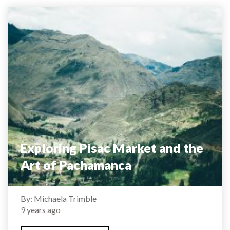
Exploring Pisac Market and the
Art of Pachamanca
By: Michaela Trimble
9 years ago