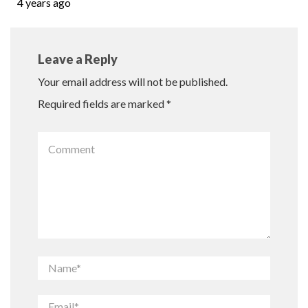
4 years ago
Leave a Reply
Your email address will not be published.
Required fields are marked
*