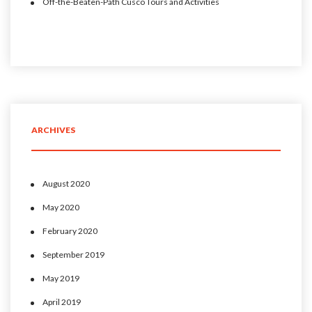
Off-the-Beaten-Path Cusco Tours and Activities
ARCHIVES
August 2020
May 2020
February 2020
September 2019
May 2019
April 2019