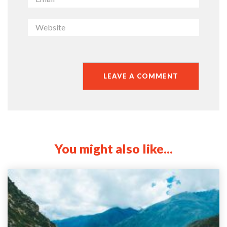
You might also like...