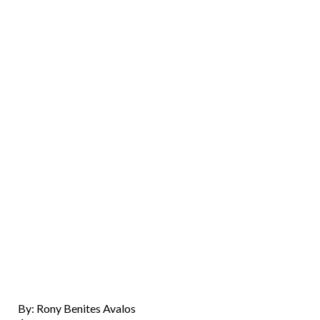
By: Rony Benites Avalos