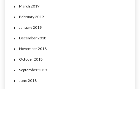
March 2019
February 2019
January 2019
December 2018
November 2018
October 2018
September 2018
June 2018
May 2018
April 2018
March 2018
February 2018
January 2018