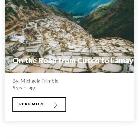
On the Road from Cusco to Lamay
By: Michaela Trimble
9 years ago
READ MORE