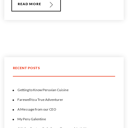
READ MORE
RECENT POSTS
Getting to Know Peruvian Cuisine
Farewell to a True Adventurer
A Message from our CEO
My Peru Galentine