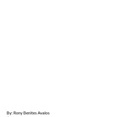
By: Rony Benites Avalos