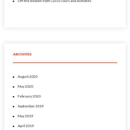
Off-the-Beaten-Path Cusco Tours and Activities
ARCHIVES
August 2020
May 2020
February 2020
September 2019
May 2019
April 2019