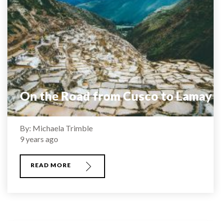
On the Road from Cusco to Lamay
By: Michaela Trimble
9 years ago
READ MORE