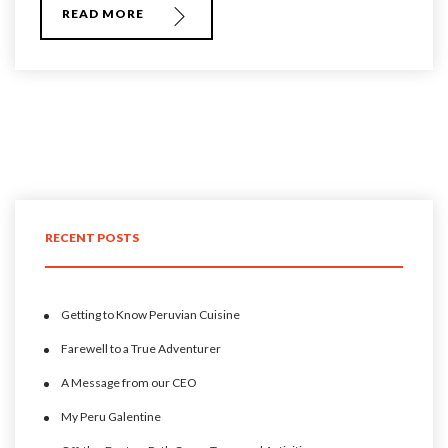
READ MORE
RECENT POSTS
Getting to Know Peruvian Cuisine
Farewell to a True Adventurer
A Message from our CEO
My Peru Galentine