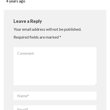
4 years ago
Leave a Reply
Your email address will not be published.
Required fields are marked
*