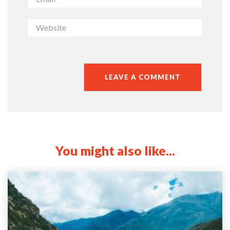
You might also like...