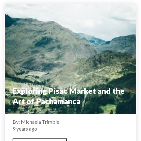
Exploring Pisac Market and the
Art of Pachamanca
By: Michaela Trimble
9 years ago