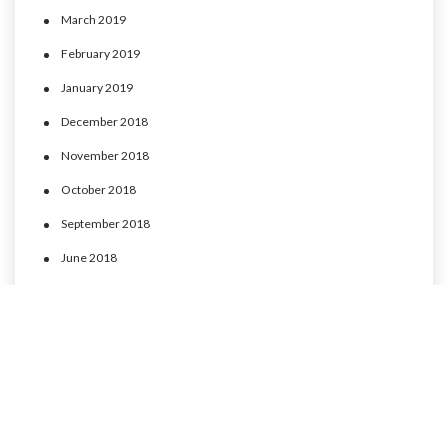
March 2019
February 2019
January 2019
December 2018
November 2018
October 2018
September 2018
June 2018
May 2018
April 2018
March 2018
February 2018
January 2018