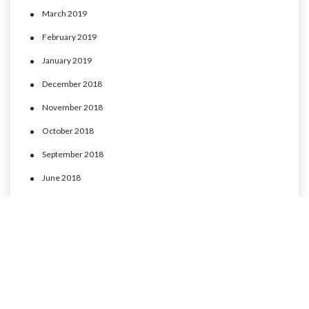
March 2019
February 2019
January 2019
December 2018
November 2018
October 2018
September 2018
June 2018
May 2018
April 2018
March 2018
February 2018
January 2018