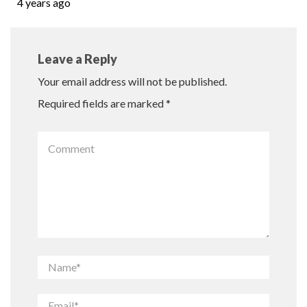
4 years ago
Leave a Reply
Your email address will not be published.
Required fields are marked
*