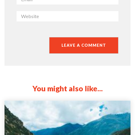
You might also like...