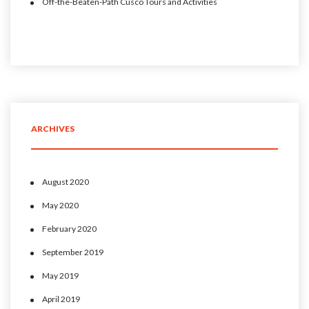
Off-the-Beaten-Path Cusco Tours and Activities
ARCHIVES
August 2020
May 2020
February 2020
September 2019
May 2019
April 2019