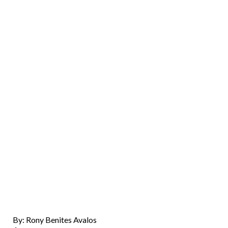
By: Rony Benites Avalos