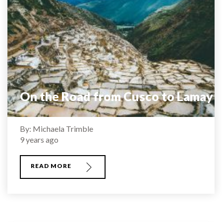
On the Road from Cusco to Lamay
By: Michaela Trimble
9 years ago
READ MORE