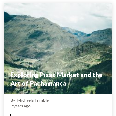
Exploring Pisac Market and the
Art of Pachamanca
By: Michaela Trimble
9 years ago