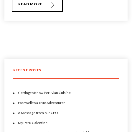
READ MORE
RECENT POSTS
Getting to Know Peruvian Cuisine
Farewell to a True Adventurer
A Message from our CEO
My Peru Galentine