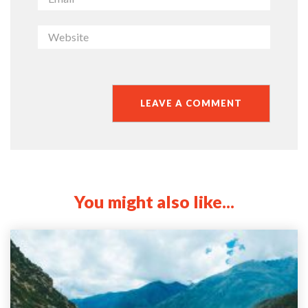
You might also like...