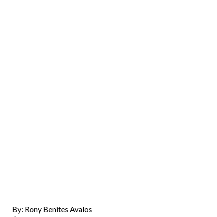
By: Rony Benites Avalos