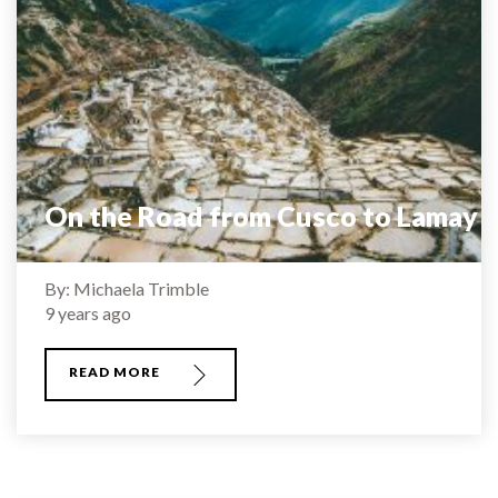
On the Road from Cusco to Lamay
By: Michaela Trimble
9 years ago
READ MORE