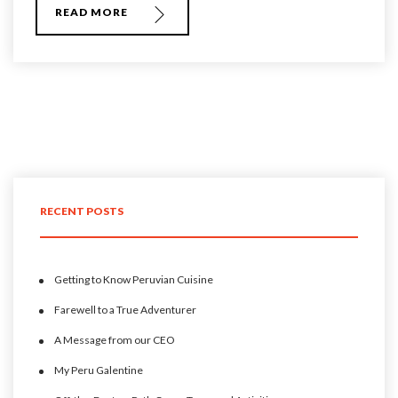
READ MORE
RECENT POSTS
Getting to Know Peruvian Cuisine
Farewell to a True Adventurer
A Message from our CEO
My Peru Galentine