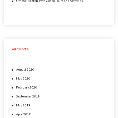
Off-the-Beaten-Path Cusco Tours and Activities
ARCHIVES
August 2020
May 2020
February 2020
September 2019
May 2019
April 2019