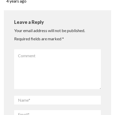
4 years ago
Leave a Reply
Your email address will not be published.
Required fields are marked
*