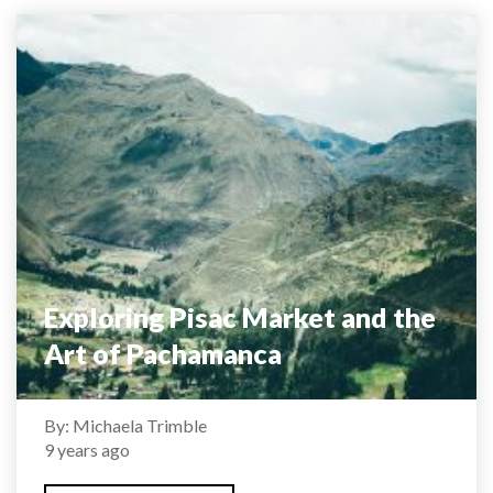
Exploring Pisac Market and the
Art of Pachamanca
By: Michaela Trimble
9 years ago