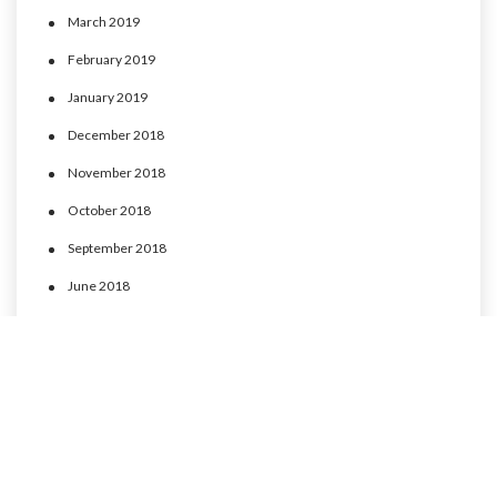
March 2019
February 2019
January 2019
December 2018
November 2018
October 2018
September 2018
June 2018
May 2018
April 2018
March 2018
February 2018
January 2018