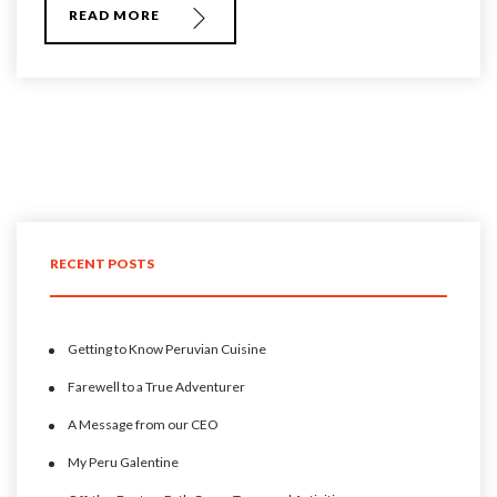
READ MORE
RECENT POSTS
Getting to Know Peruvian Cuisine
Farewell to a True Adventurer
A Message from our CEO
My Peru Galentine