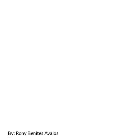
By: Rony Benites Avalos