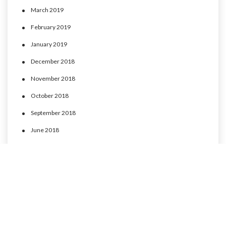
March 2019
February 2019
January 2019
December 2018
November 2018
October 2018
September 2018
June 2018
May 2018
April 2018
March 2018
February 2018
January 2018