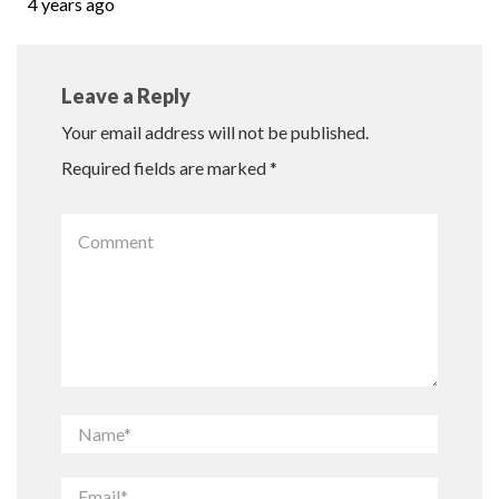
4 years ago
Leave a Reply
Your email address will not be published.
Required fields are marked
*