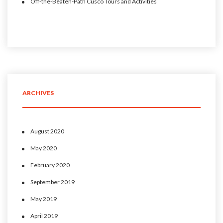
Off-the-Beaten-Path Cusco Tours and Activities
ARCHIVES
August 2020
May 2020
February 2020
September 2019
May 2019
April 2019