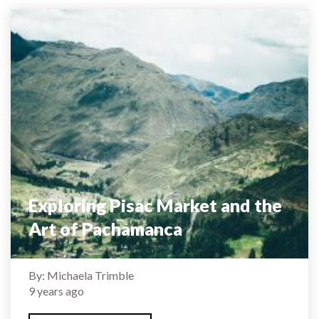
Exploring Pisac Market and the
Art of Pachamanca
By: Michaela Trimble
9 years ago