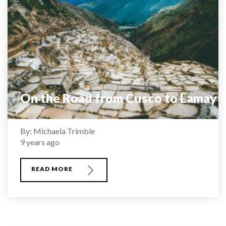
On the Road from Cusco to Lamay
By: Michaela Trimble
9 years ago
READ MORE