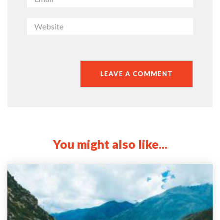
You might also like...