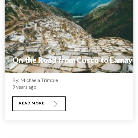
On the Road from Cusco to Lamay
By: Michaela Trimble
9 years ago
READ MORE