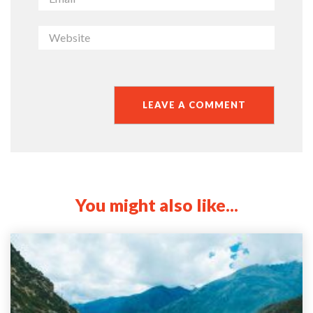
You might also like...