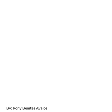
By: Rony Benites Avalos