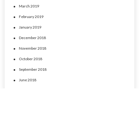
March 2019
February 2019
January 2019
December 2018
November 2018
October 2018
September 2018
June 2018
May 2018
April 2018
March 2018
February 2018
January 2018