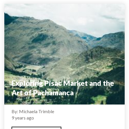
Exploring Pisac Market and the
Art of Pachamanca
By: Michaela Trimble
9 years ago