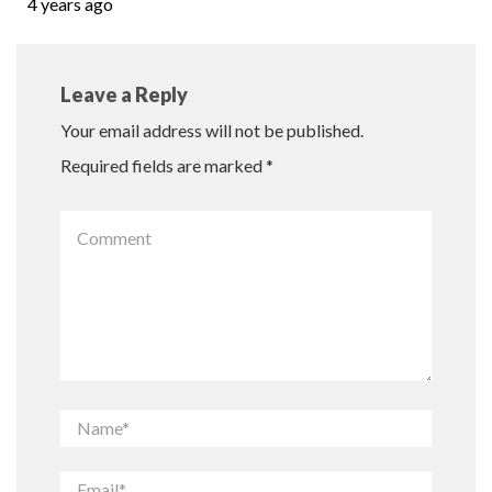
4 years ago
Leave a Reply
Your email address will not be published.
Required fields are marked
*