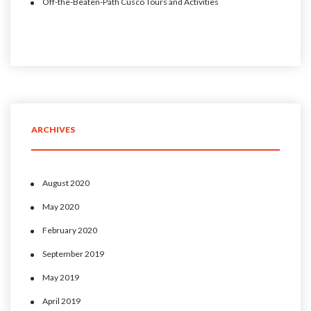
Off-the-Beaten-Path Cusco Tours and Activities
ARCHIVES
August 2020
May 2020
February 2020
September 2019
May 2019
April 2019