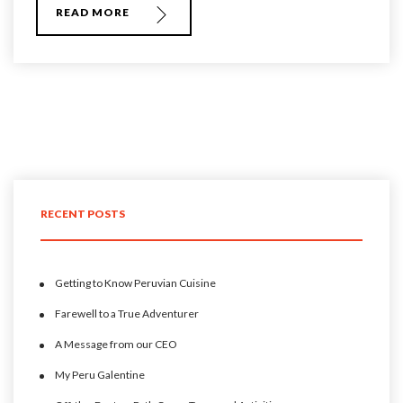
READ MORE
RECENT POSTS
Getting to Know Peruvian Cuisine
Farewell to a True Adventurer
A Message from our CEO
My Peru Galentine