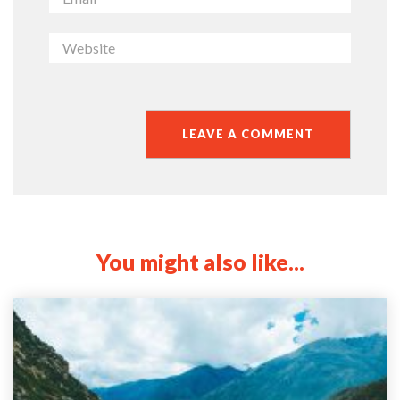
You might also like...