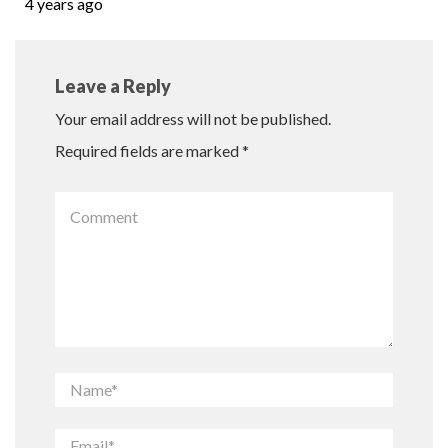
4 years ago
Leave a Reply
Your email address will not be published.
Required fields are marked
*