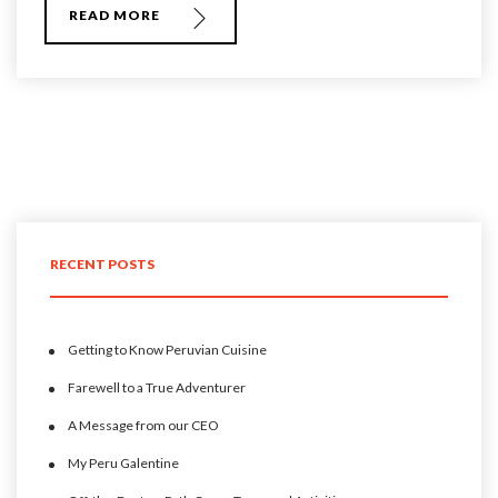
READ MORE
RECENT POSTS
Getting to Know Peruvian Cuisine
Farewell to a True Adventurer
A Message from our CEO
My Peru Galentine