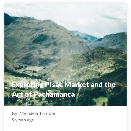
Exploring Pisac Market and the
Art of Pachamanca
By: Michaela Trimble
9 years ago