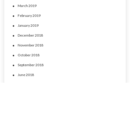
March 2019
February 2019
January 2019
December 2018
November 2018
October 2018
September 2018
June 2018
May 2018
April 2018
March 2018
February 2018
January 2018