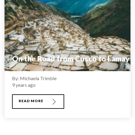
On the Road from Cusco to Lamay
By: Michaela Trimble
9 years ago
READ MORE