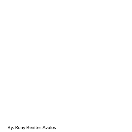
By: Rony Benites Avalos