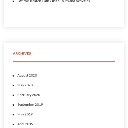
Off-the-Beaten-Path Cusco Tours and Activities
ARCHIVES
August 2020
May 2020
February 2020
September 2019
May 2019
April 2019