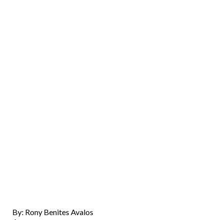
By: Rony Benites Avalos