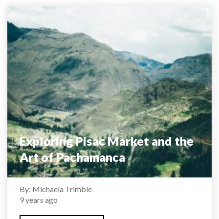
Exploring Pisac Market and the
Art of Pachamanca
By: Michaela Trimble
9 years ago