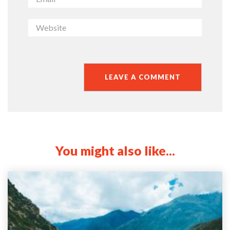
You might also like...