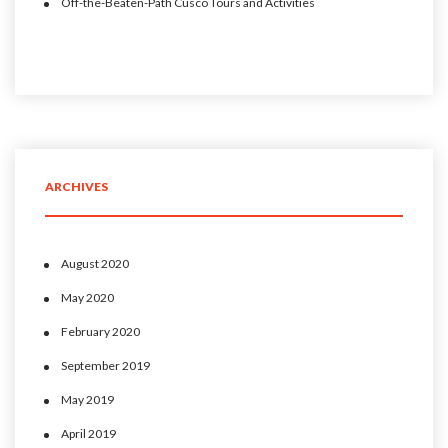
Off-the-Beaten-Path Cusco Tours and Activities
ARCHIVES
August 2020
May 2020
February 2020
September 2019
May 2019
April 2019