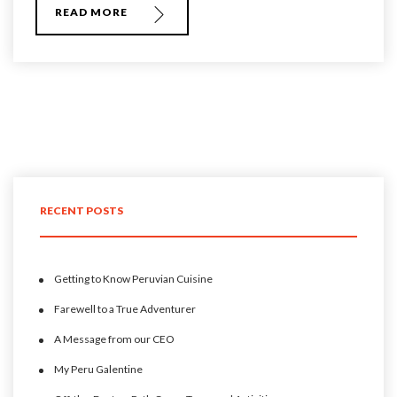
READ MORE
RECENT POSTS
Getting to Know Peruvian Cuisine
Farewell to a True Adventurer
A Message from our CEO
My Peru Galentine