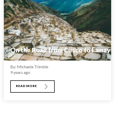
On the Road from Cusco to Lamay
By: Michaela Trimble
9 years ago
READ MORE