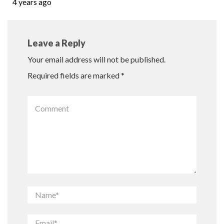
4 years ago
Leave a Reply
Your email address will not be published.
Required fields are marked
*