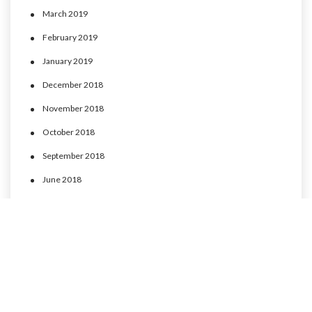
March 2019
February 2019
January 2019
December 2018
November 2018
October 2018
September 2018
June 2018
May 2018
April 2018
March 2018
February 2018
January 2018