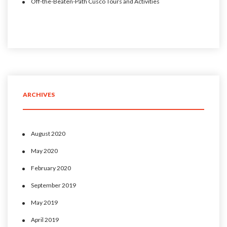
Off-the-Beaten-Path Cusco Tours and Activities
ARCHIVES
August 2020
May 2020
February 2020
September 2019
May 2019
April 2019