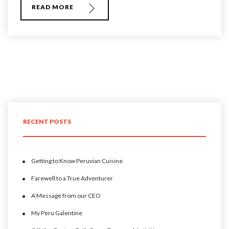
READ MORE
RECENT POSTS
Getting to Know Peruvian Cuisine
Farewell to a True Adventurer
A Message from our CEO
My Peru Galentine