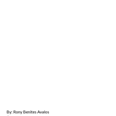
By: Rony Benites Avalos