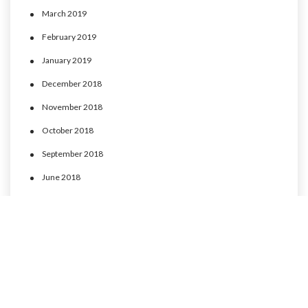
March 2019
February 2019
January 2019
December 2018
November 2018
October 2018
September 2018
June 2018
May 2018
April 2018
March 2018
February 2018
January 2018