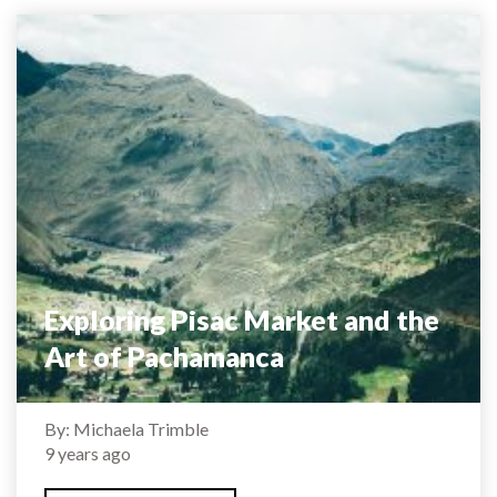
Exploring Pisac Market and the
Art of Pachamanca
By: Michaela Trimble
9 years ago