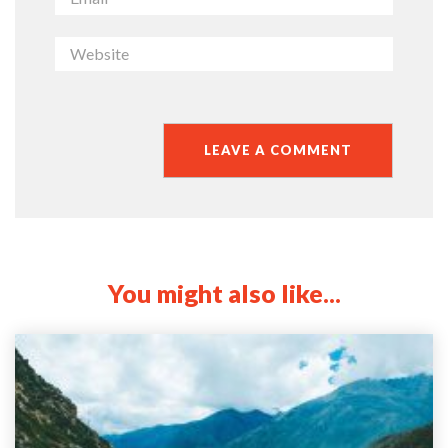
You might also like...