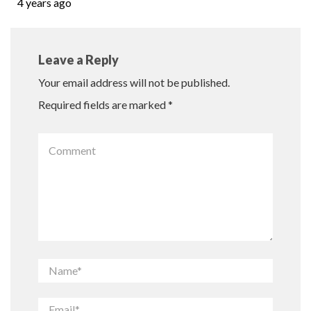
4 years ago
Leave a Reply
Your email address will not be published.
Required fields are marked
*