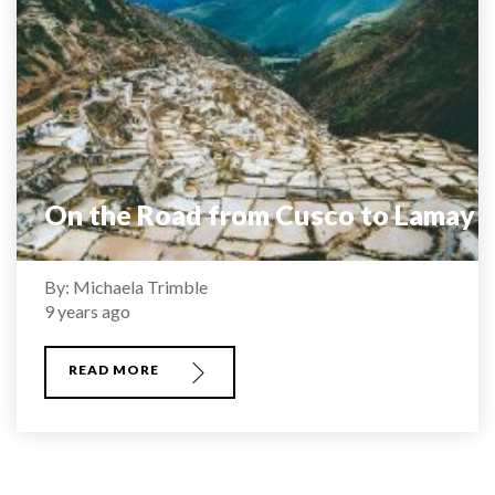
On the Road from Cusco to Lamay
By: Michaela Trimble
9 years ago
READ MORE