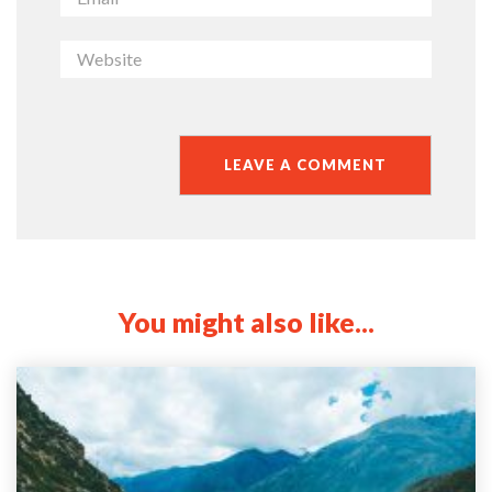
You might also like...