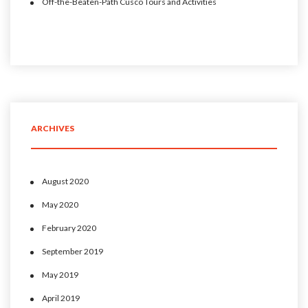
Off-the-Beaten-Path Cusco Tours and Activities
ARCHIVES
August 2020
May 2020
February 2020
September 2019
May 2019
April 2019