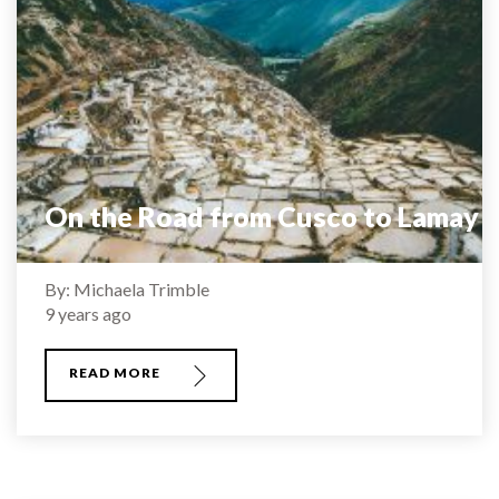
On the Road from Cusco to Lamay
By: Michaela Trimble
9 years ago
READ MORE