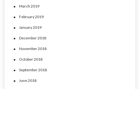
March 2019
February 2019
January 2019
December 2018
November 2018
October 2018
September 2018
June 2018
May 2018
April 2018
March 2018
February 2018
January 2018