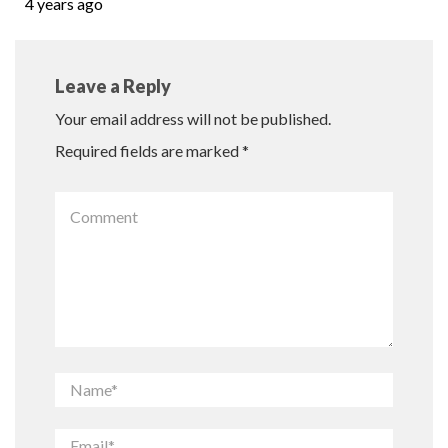
4 years ago
Leave a Reply
Your email address will not be published.
Required fields are marked
*