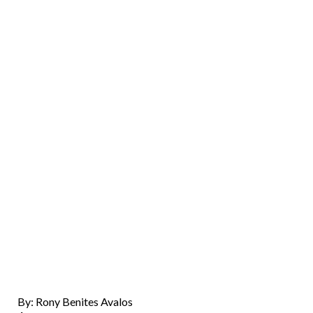
By: Rony Benites Avalos