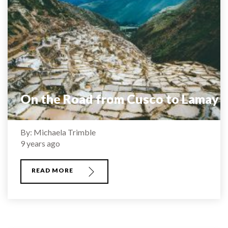
On the Road from Cusco to Lamay
By: Michaela Trimble
9 years ago
READ MORE