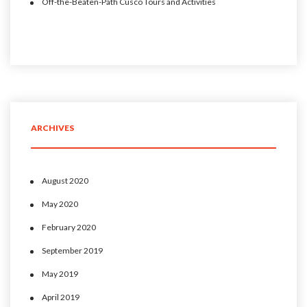
Off-the-Beaten-Path Cusco Tours and Activities
ARCHIVES
August 2020
May 2020
February 2020
September 2019
May 2019
April 2019