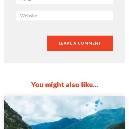
You might also like...