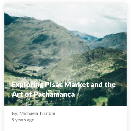
Exploring Pisac Market and the
Art of Pachamanca
By: Michaela Trimble
9 years ago