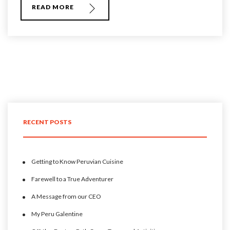
READ MORE
RECENT POSTS
Getting to Know Peruvian Cuisine
Farewell to a True Adventurer
A Message from our CEO
My Peru Galentine