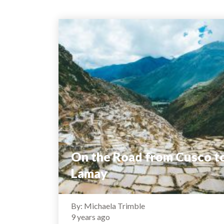
On the Road from Cusco t
Lamay
By: Michaela Trimble
9 years ago