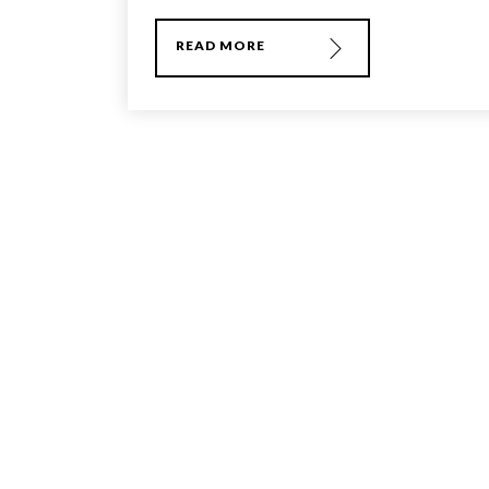
READ MORE