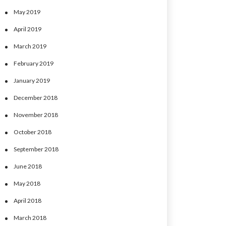
May 2019
April 2019
March 2019
February 2019
January 2019
December 2018
November 2018
October 2018
September 2018
June 2018
May 2018
April 2018
March 2018