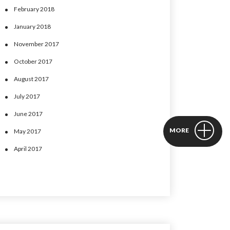
February 2018
January 2018
November 2017
October 2017
August 2017
July 2017
June 2017
MORE
May 2017
April 2017