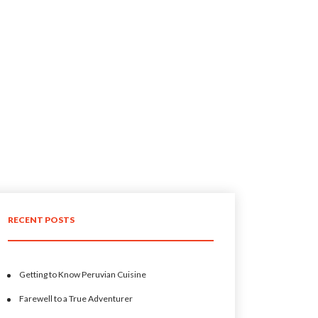
RECENT POSTS
Getting to Know Peruvian Cuisine
Farewell to a True Adventurer