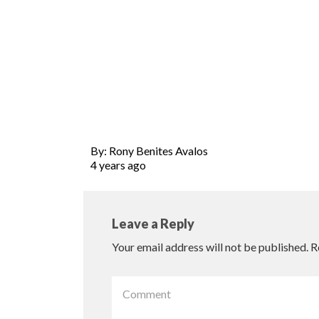
By: Rony Benites Avalos
4 years ago
Leave a Reply
Your email address will not be published.
R