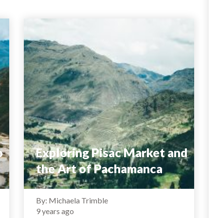
o
Exploring Pisac Market and
the Art of Pachamanca
By: Michaela Trimble
9 years ago