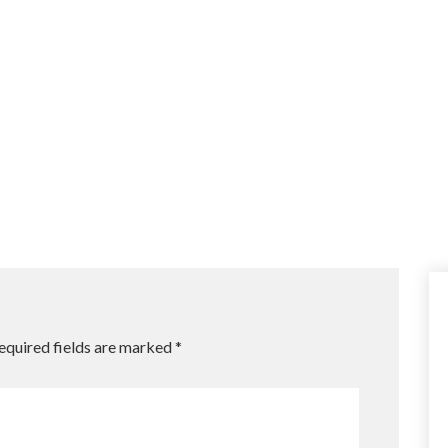
equired fields are marked
*