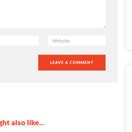
ht also like...