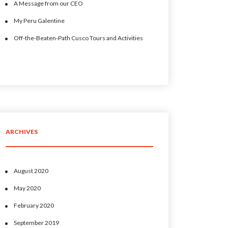
A Message from our CEO
My Peru Galentine
Off-the-Beaten-Path Cusco Tours and Activities
ARCHIVES
August 2020
May 2020
February 2020
September 2019