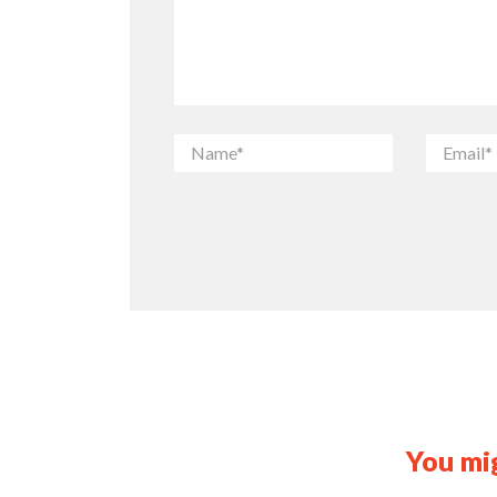
You mig