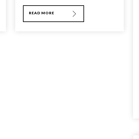
READ MORE