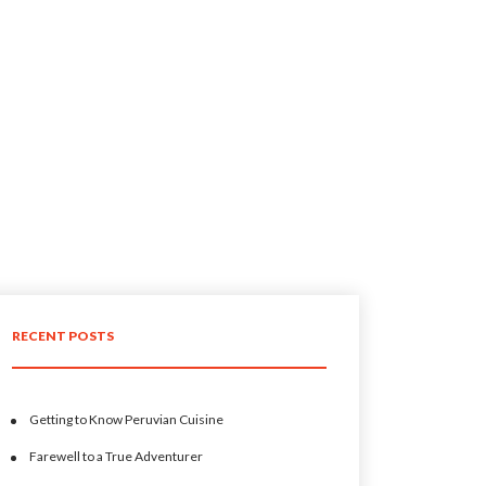
RECENT POSTS
Getting to Know Peruvian Cuisine
Farewell to a True Adventurer