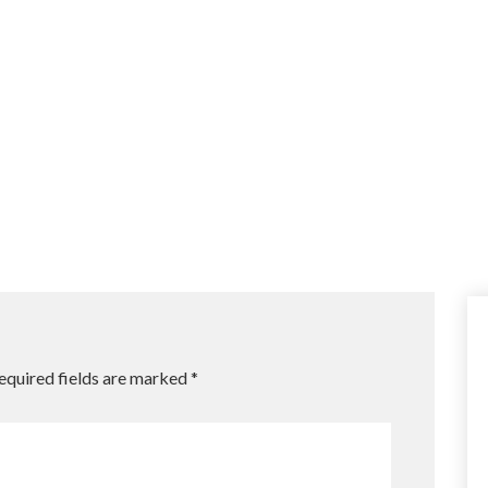
equired fields are marked
*