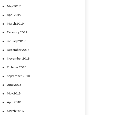
May 2019
April 2019
March 2019
February 2019
January 2019
December 2018
November 2018
October 2018
September 2018
June 2018
May 2018
April 2018
March 2018