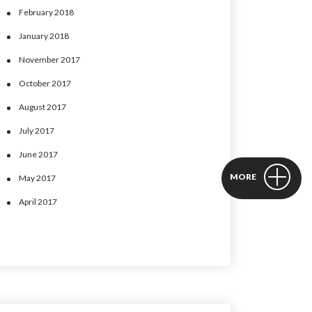
February 2018
January 2018
November 2017
October 2017
August 2017
July 2017
June 2017
MORE
May 2017
April 2017