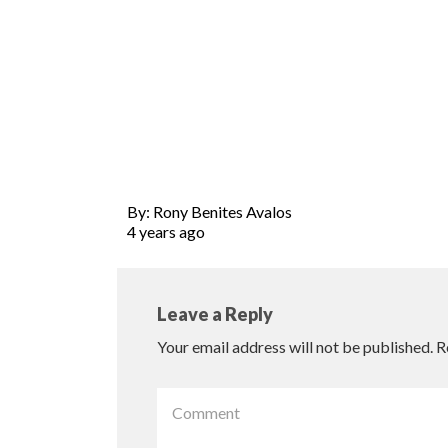
By: Rony Benites Avalos
4 years ago
Leave a Reply
Your email address will not be published.
R