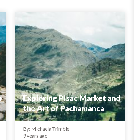
o
Exploring Pisac Market and
the Art of Pachamanca
By: Michaela Trimble
9 years ago