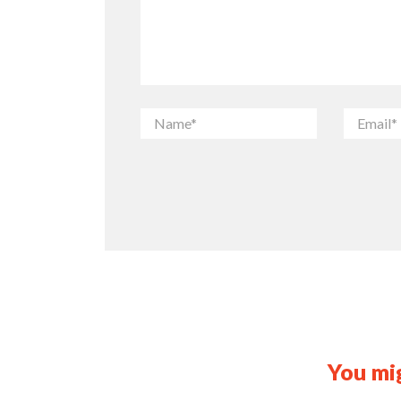
You mig