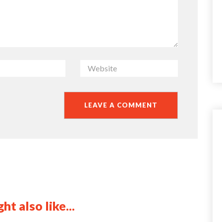
ht also like...