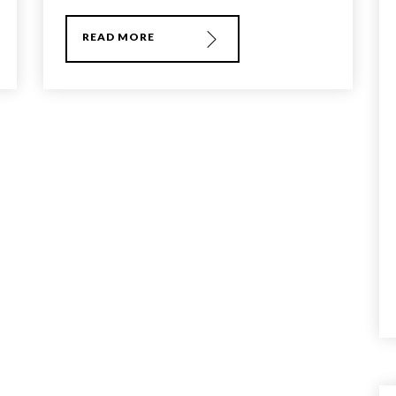
READ MORE