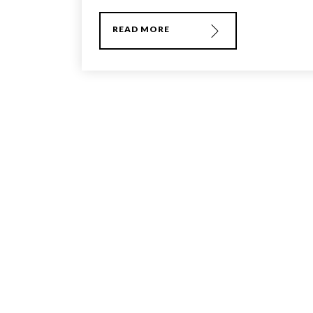
READ MORE