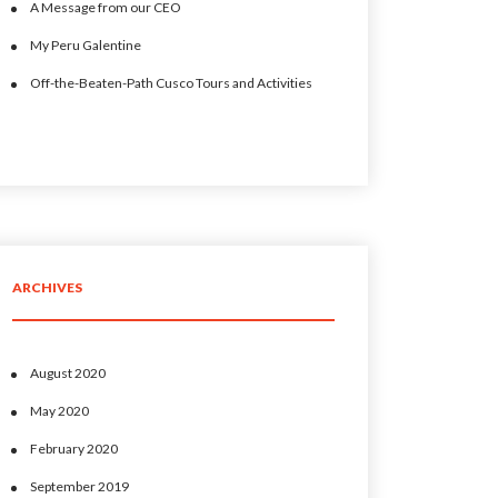
A Message from our CEO
My Peru Galentine
Off-the-Beaten-Path Cusco Tours and Activities
ARCHIVES
August 2020
May 2020
February 2020
September 2019