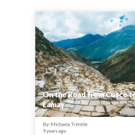
On the Road from Cusco t
Lamay
By: Michaela Trimble
9 years ago