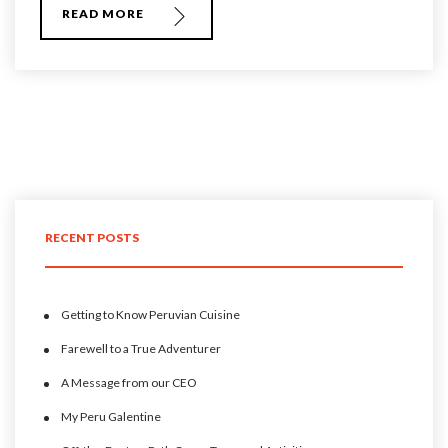
READ MORE
RECENT POSTS
Getting to Know Peruvian Cuisine
Farewell to a True Adventurer
A Message from our CEO
My Peru Galentine