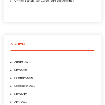
Off-the-Beaten-Path Cusco Tours and Activities
ARCHIVES
August 2020
May 2020
February 2020
September 2019
May 2019
April 2019