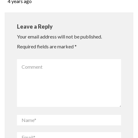
4 years ago
Leave a Reply
Your email address will not be published.
Required fields are marked
*