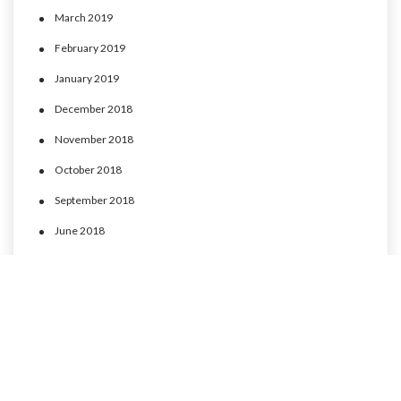
March 2019
February 2019
January 2019
December 2018
November 2018
October 2018
September 2018
June 2018
May 2018
April 2018
March 2018
February 2018
January 2018