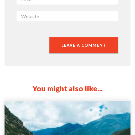
You might also like...