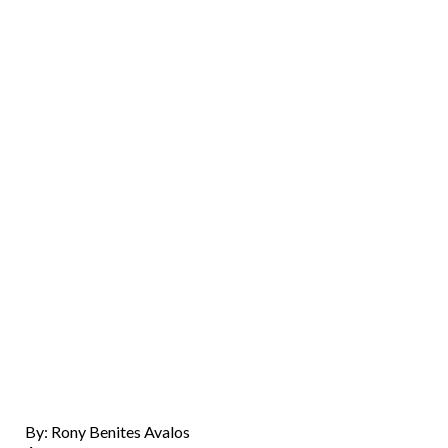
By: Rony Benites Avalos