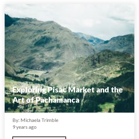
Exploring Pisac Market and the
Art of Pachamanca
By: Michaela Trimble
9 years ago