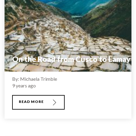
On the Road from Cusco to Lamay
By: Michaela Trimble
9 years ago
READ MORE