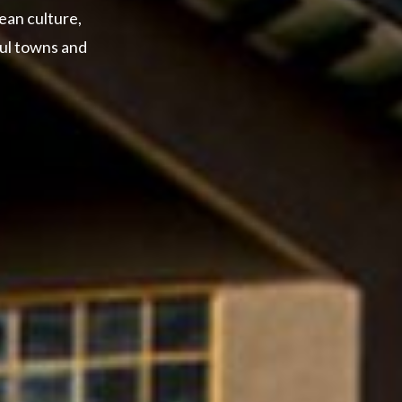
ean culture,
ful towns and