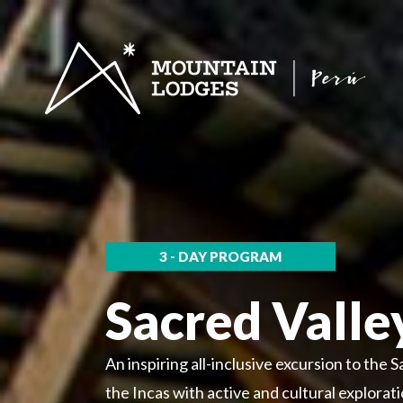
3 - DAY PROGRAM
Sacred Valle
An inspiring all-inclusive excursion to the S
the Incas with active and cultural explora