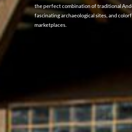
the perfect combination of traditional And
fascinating archaeological sites, and color
marketplaces.