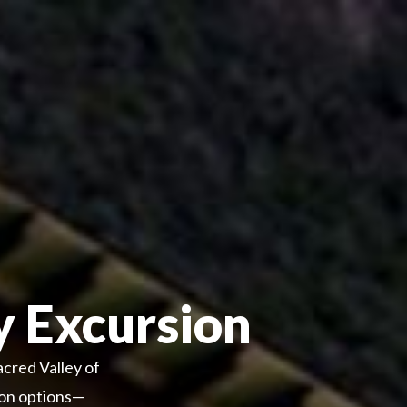
y Excursion
acred Valley of
tion options—