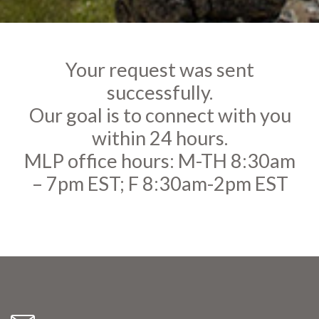
Your request was sent
successfully.
Our goal is to connect with you
within 24 hours.
MLP office hours: M-TH 8:30am
– 7pm EST; F 8:30am-2pm EST