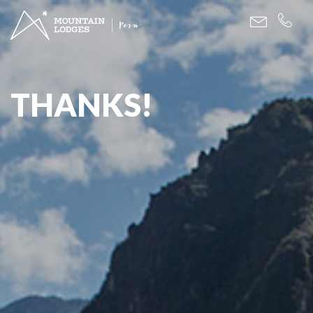
THANKS!