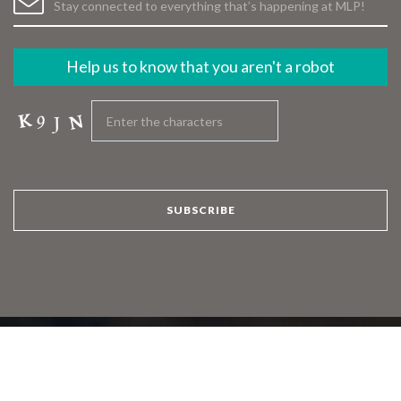
Help us to know that you aren't a robot