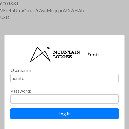
6001834
VErethUtraQuxas57wuMuquprADrAHAb
USD
Username:
Password: