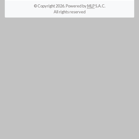
© Copyright 2026. Powered by
MLP
S.A.C.
All rights reserved