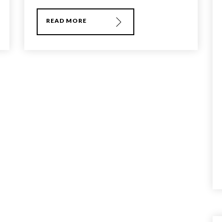
READ MORE