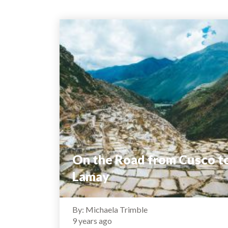
On the Road from Cusco t
Lamay
By: Michaela Trimble
9 years ago