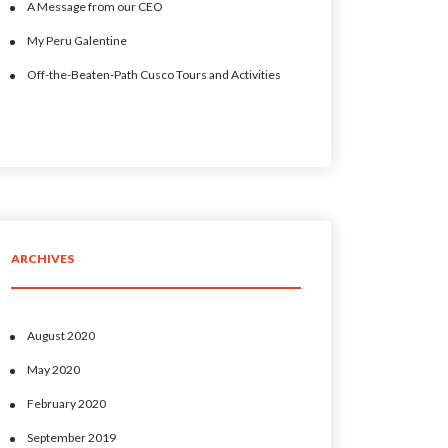
A Message from our CEO
My Peru Galentine
Off-the-Beaten-Path Cusco Tours and Activities
ARCHIVES
August 2020
May 2020
February 2020
September 2019