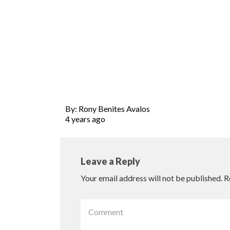
By: Rony Benites Avalos
4 years ago
Leave a Reply
Your email address will not be published.
R