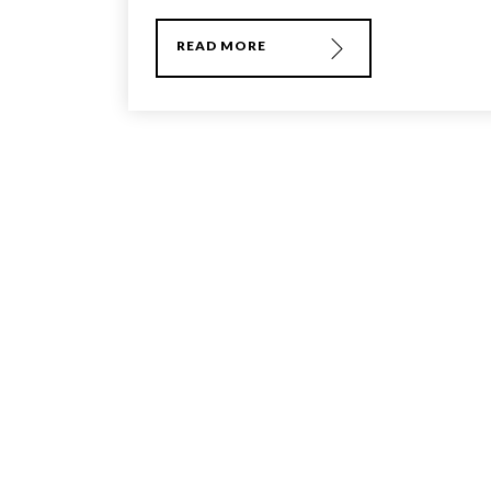
READ MORE