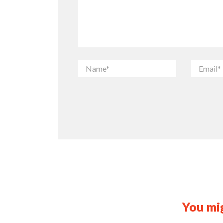
You mig