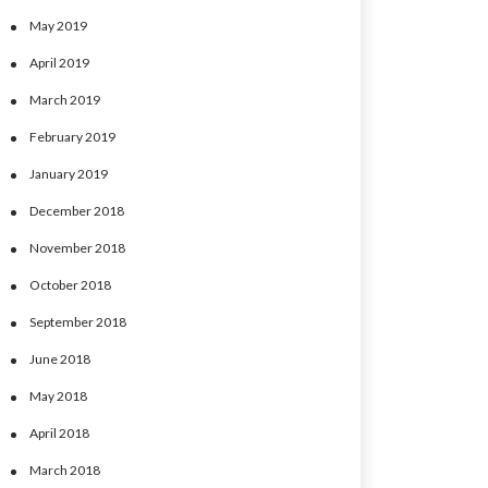
May 2019
April 2019
March 2019
February 2019
January 2019
December 2018
November 2018
October 2018
September 2018
June 2018
May 2018
April 2018
March 2018