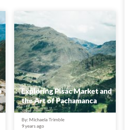
o
Exploring Pisac Market and
the Art of Pachamanca
By: Michaela Trimble
9 years ago