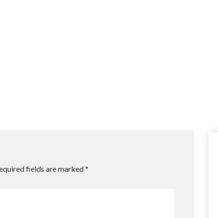
equired fields are marked
*