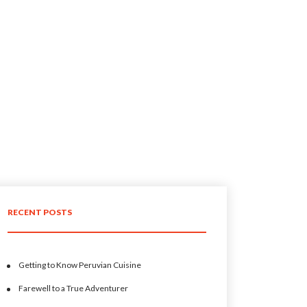
RECENT POSTS
Getting to Know Peruvian Cuisine
Farewell to a True Adventurer