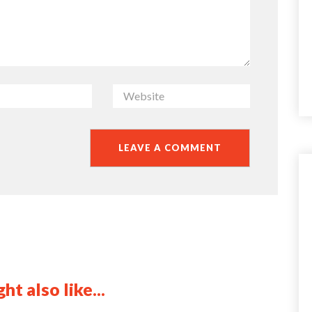
ht also like...