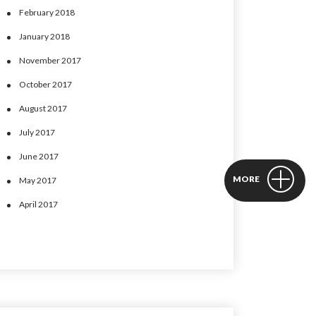
February 2018
January 2018
November 2017
October 2017
August 2017
July 2017
June 2017
MORE
May 2017
April 2017