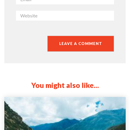
You might also like...