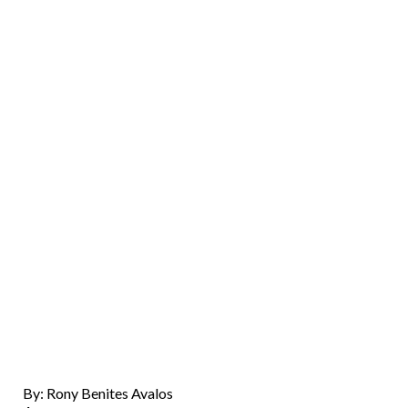
By: Rony Benites Avalos