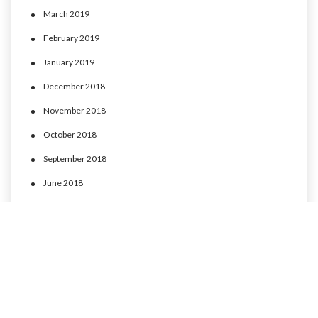
March 2019
February 2019
January 2019
December 2018
November 2018
October 2018
September 2018
June 2018
May 2018
April 2018
March 2018
February 2018
January 2018