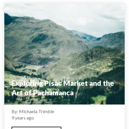
Exploring Pisac Market and the
Art of Pachamanca
By: Michaela Trimble
9 years ago