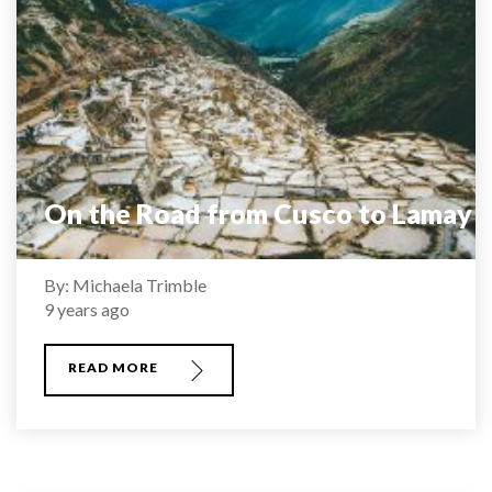
On the Road from Cusco to Lamay
By: Michaela Trimble
9 years ago
READ MORE