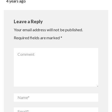
4 years ago
Leave a Reply
Your email address will not be published.
Required fields are marked
*