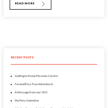
READ MORE
RECENT POSTS
Getting to Know Peruvian Cuisine
Farewell to a True Adventurer
A Message from our CEO
My Peru Galentine