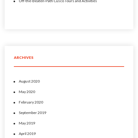
Off-the-Beaten-Path Cusco Tours and Activities
ARCHIVES
August 2020
May 2020
February 2020
September 2019
May 2019
April 2019