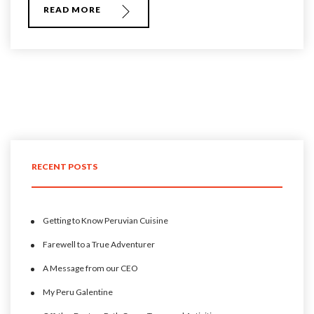
READ MORE
RECENT POSTS
Getting to Know Peruvian Cuisine
Farewell to a True Adventurer
A Message from our CEO
My Peru Galentine