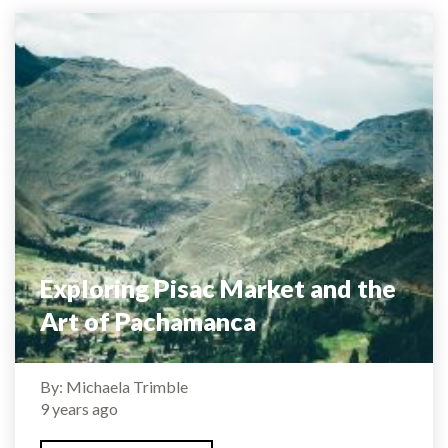
Exploring Pisac Market and the
Art of Pachamanca
By: Michaela Trimble
9 years ago