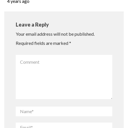
4 years ago
Leave a Reply
Your email address will not be published.
Required fields are marked
*