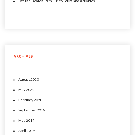
Off-the-Beaten-Path Cusco Tours and Activities
ARCHIVES
August 2020
May 2020
February 2020
September 2019
May 2019
April 2019