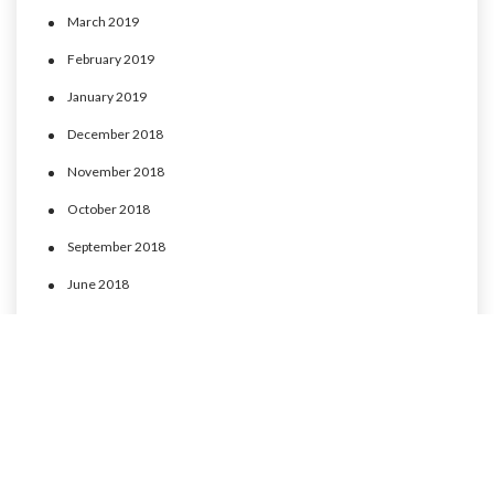
March 2019
February 2019
January 2019
December 2018
November 2018
October 2018
September 2018
June 2018
May 2018
April 2018
March 2018
February 2018
January 2018