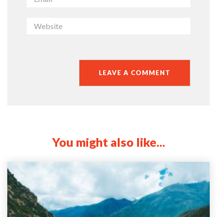
You might also like...