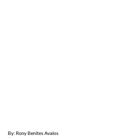
By: Rony Benites Avalos