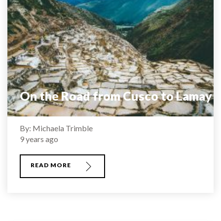
On the Road from Cusco to Lamay
By: Michaela Trimble
9 years ago
READ MORE