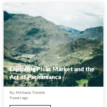
Exploring Pisac Market and the
Art of Pachamanca
By: Michaela Trimble
9 years ago