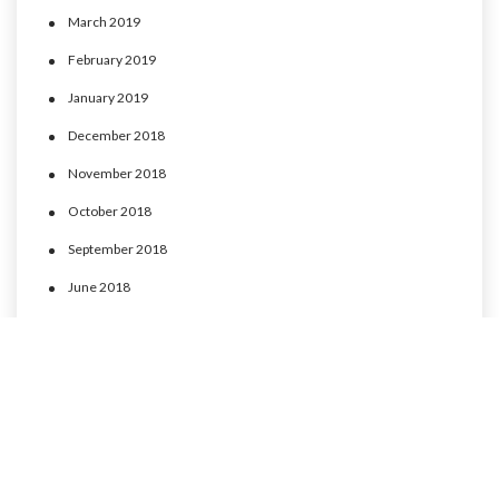
March 2019
February 2019
January 2019
December 2018
November 2018
October 2018
September 2018
June 2018
May 2018
April 2018
March 2018
February 2018
January 2018