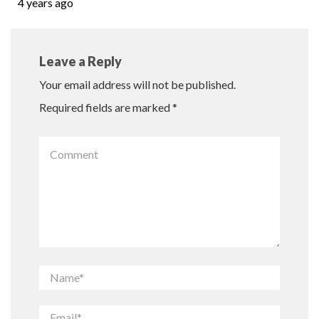
4 years ago
Leave a Reply
Your email address will not be published.
Required fields are marked
*