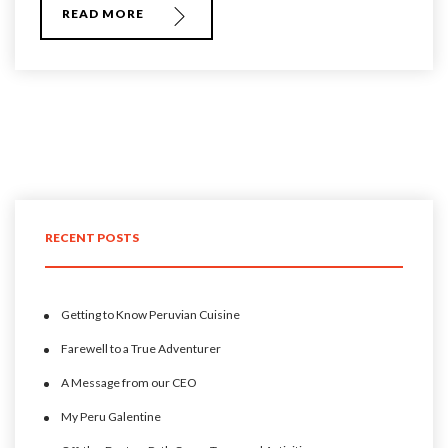
READ MORE
RECENT POSTS
Getting to Know Peruvian Cuisine
Farewell to a True Adventurer
A Message from our CEO
My Peru Galentine