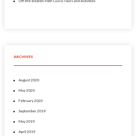
Off-the-Beaten-Path Cusco Tours and Activities
ARCHIVES
August 2020
May 2020
February 2020
September 2019
May 2019
April 2019