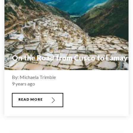
On the Road from Cusco to Lamay
By: Michaela Trimble
9 years ago
READ MORE