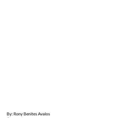
By: Rony Benites Avalos