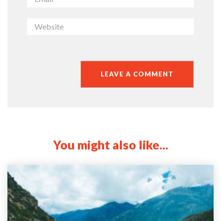
You might also like...