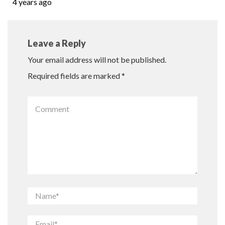
4 years ago
Leave a Reply
Your email address will not be published.
Required fields are marked
*