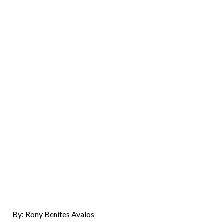
By: Rony Benites Avalos