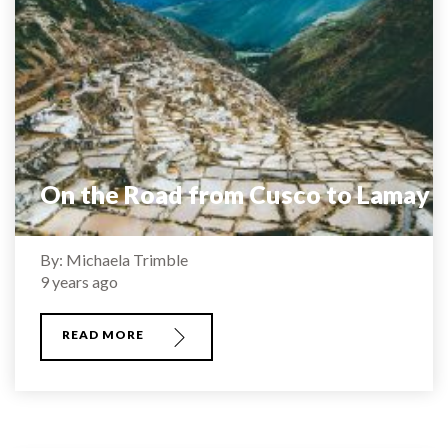
On the Road from Cusco to Lamay
By: Michaela Trimble
9 years ago
READ MORE