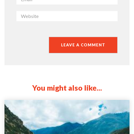
You might also like...