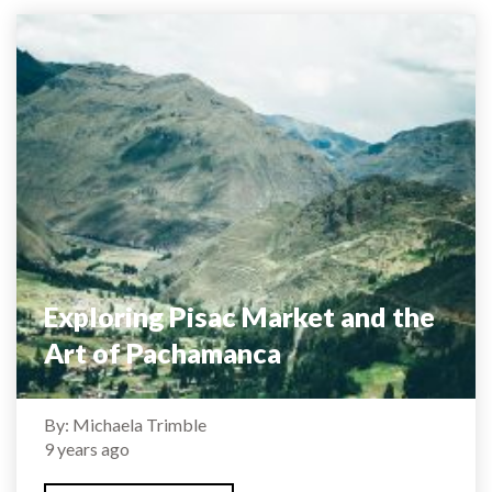
Exploring Pisac Market and the
Art of Pachamanca
By: Michaela Trimble
9 years ago