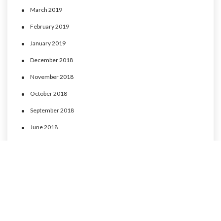
March 2019
February 2019
January 2019
December 2018
November 2018
October 2018
September 2018
June 2018
May 2018
April 2018
March 2018
February 2018
January 2018