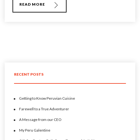
READ MORE
RECENT POSTS
Getting to Know Peruvian Cuisine
Farewell to a True Adventurer
A Message from our CEO
My Peru Galentine