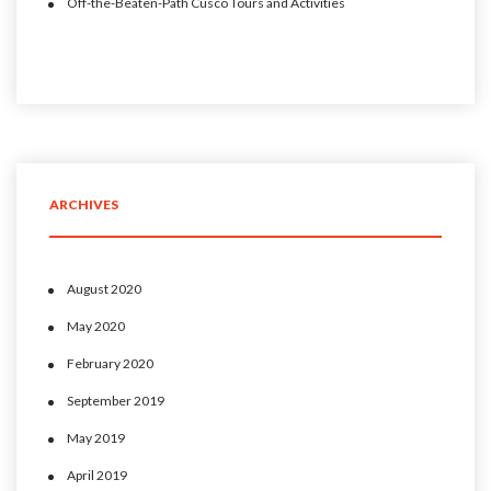
Off-the-Beaten-Path Cusco Tours and Activities
ARCHIVES
August 2020
May 2020
February 2020
September 2019
May 2019
April 2019