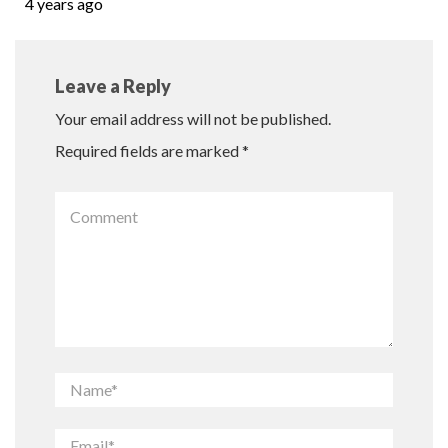
4 years ago
Leave a Reply
Your email address will not be published.
Required fields are marked
*