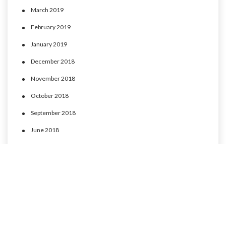
March 2019
February 2019
January 2019
December 2018
November 2018
October 2018
September 2018
June 2018
May 2018
April 2018
March 2018
February 2018
January 2018