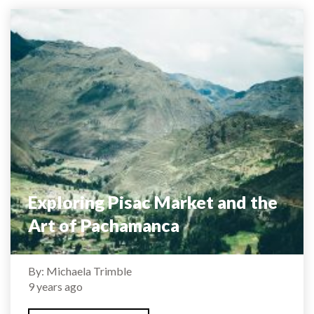
Exploring Pisac Market and the
Art of Pachamanca
By: Michaela Trimble
9 years ago