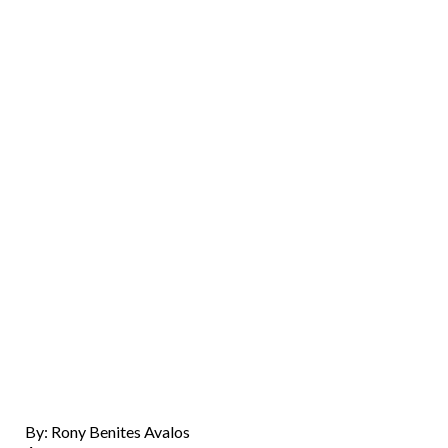
By: Rony Benites Avalos