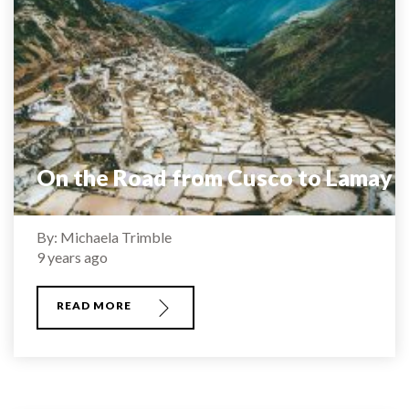
On the Road from Cusco to Lamay
By: Michaela Trimble
9 years ago
READ MORE