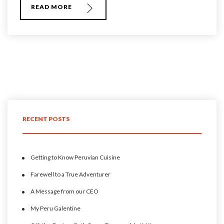
READ MORE
RECENT POSTS
Getting to Know Peruvian Cuisine
Farewell to a True Adventurer
A Message from our CEO
My Peru Galentine