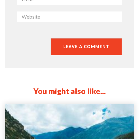
You might also like...