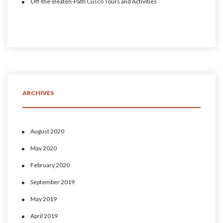
Off-the-Beaten-Path Cusco Tours and Activities
ARCHIVES
August 2020
May 2020
February 2020
September 2019
May 2019
April 2019