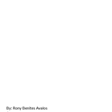
By: Rony Benites Avalos