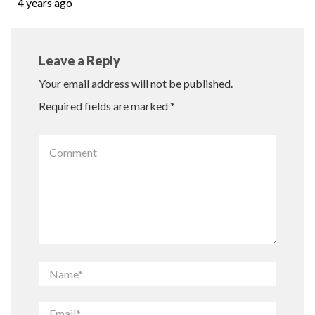
4 years ago
Leave a Reply
Your email address will not be published.
Required fields are marked
*