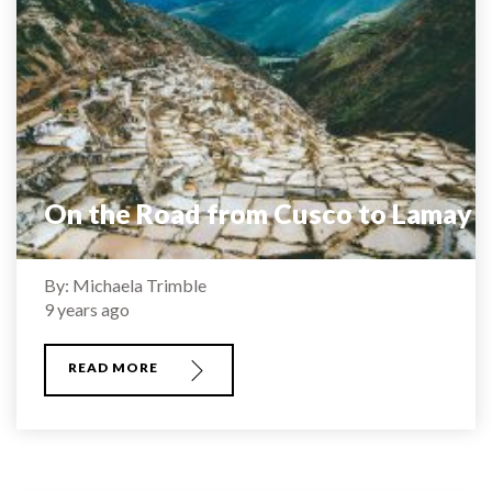
On the Road from Cusco to Lamay
By: Michaela Trimble
9 years ago
READ MORE