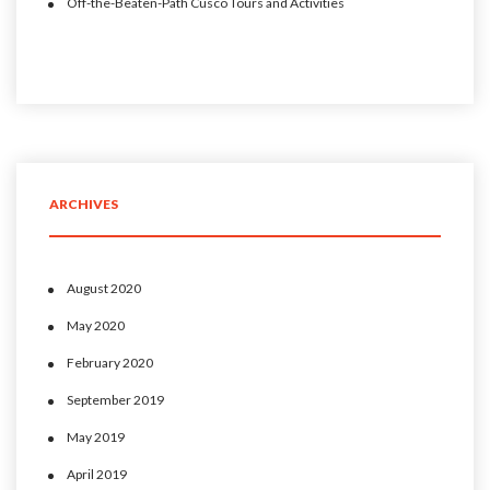
Off-the-Beaten-Path Cusco Tours and Activities
ARCHIVES
August 2020
May 2020
February 2020
September 2019
May 2019
April 2019