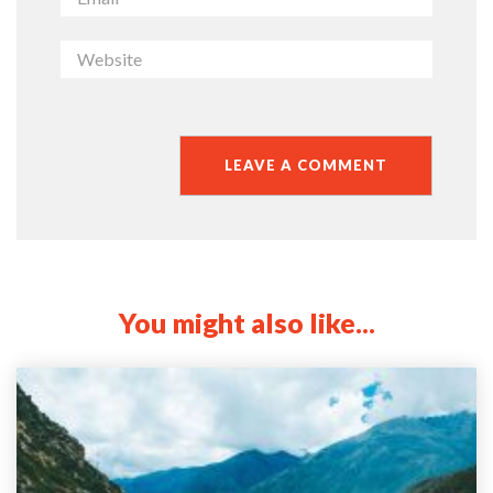
You might also like...