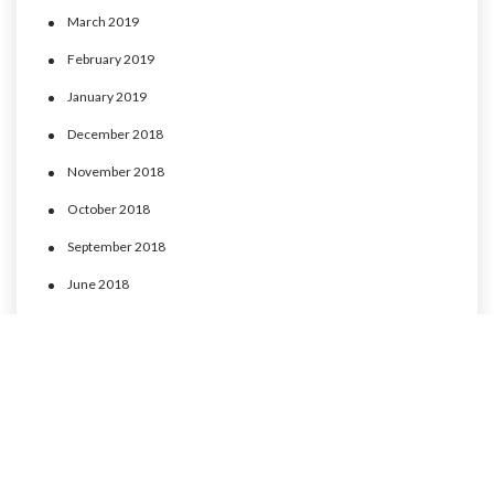
March 2019
February 2019
January 2019
December 2018
November 2018
October 2018
September 2018
June 2018
May 2018
April 2018
March 2018
February 2018
January 2018