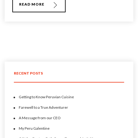
READ MORE
RECENT POSTS
Getting to Know Peruvian Cuisine
Farewell to a True Adventurer
A Message from our CEO
My Peru Galentine