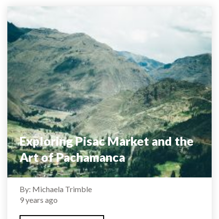
Exploring Pisac Market and the
Art of Pachamanca
By: Michaela Trimble
9 years ago