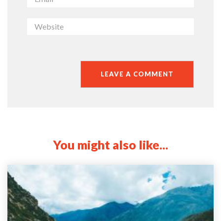
You might also like...