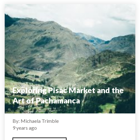
Exploring Pisac Market and the
Art of Pachamanca
By: Michaela Trimble
9 years ago