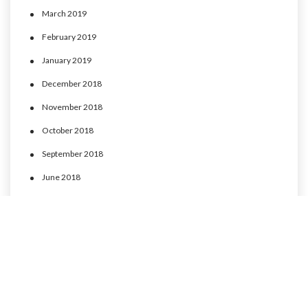
March 2019
February 2019
January 2019
December 2018
November 2018
October 2018
September 2018
June 2018
May 2018
April 2018
March 2018
February 2018
January 2018