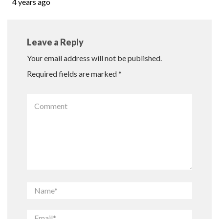
4 years ago
Leave a Reply
Your email address will not be published.
Required fields are marked
*