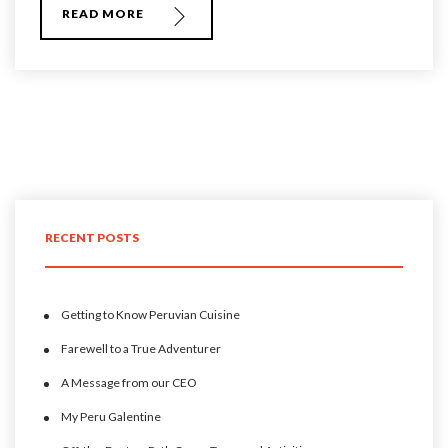
READ MORE
RECENT POSTS
Getting to Know Peruvian Cuisine
Farewell to a True Adventurer
A Message from our CEO
My Peru Galentine