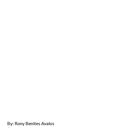
By: Rony Benites Avalos