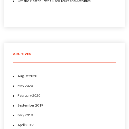
Off-the-Beaten-Path Cusco Tours and Activities
ARCHIVES
August 2020
May 2020
February 2020
September 2019
May 2019
April 2019