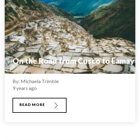
On the Road from Cusco to Lamay
By: Michaela Trimble
9 years ago
READ MORE