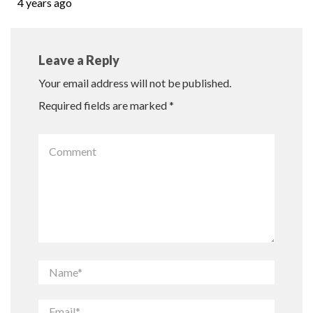
4 years ago
Leave a Reply
Your email address will not be published.
Required fields are marked
*