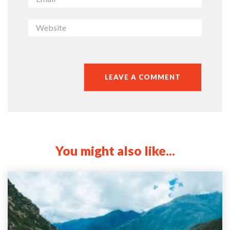
You might also like...