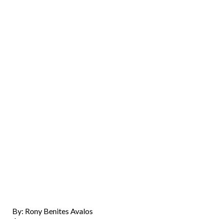
By: Rony Benites Avalos