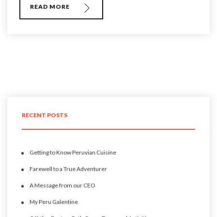
READ MORE
RECENT POSTS
Getting to Know Peruvian Cuisine
Farewell to a True Adventurer
A Message from our CEO
My Peru Galentine