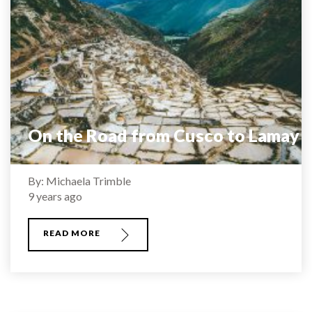
On the Road from Cusco to Lamay
By: Michaela Trimble
9 years ago
READ MORE