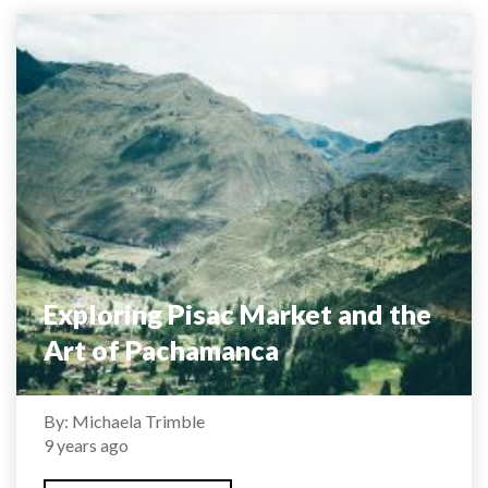
Exploring Pisac Market and the
Art of Pachamanca
By: Michaela Trimble
9 years ago