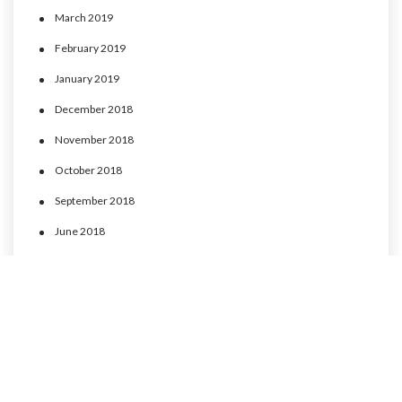
March 2019
February 2019
January 2019
December 2018
November 2018
October 2018
September 2018
June 2018
May 2018
April 2018
March 2018
February 2018
January 2018