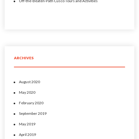
Off-the-Beaten-Path Cusco Tours and Activities
ARCHIVES
August 2020
May 2020
February 2020
September 2019
May 2019
April 2019