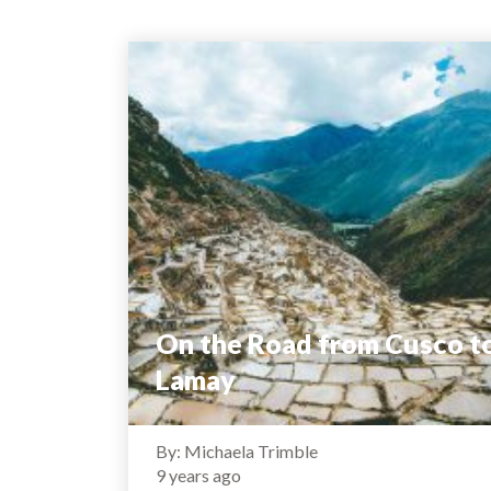
On the Road from Cusco t
Lamay
By: Michaela Trimble
9 years ago