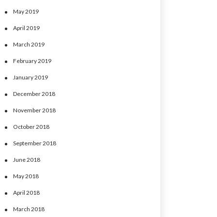
May 2019
April 2019
March 2019
February 2019
January 2019
December 2018
November 2018
October 2018
September 2018
June 2018
May 2018
April 2018
March 2018