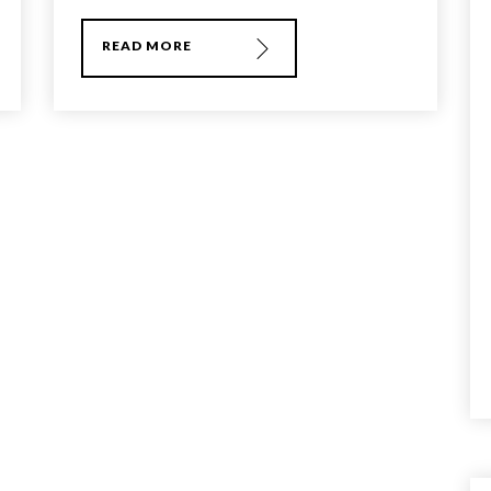
READ MORE