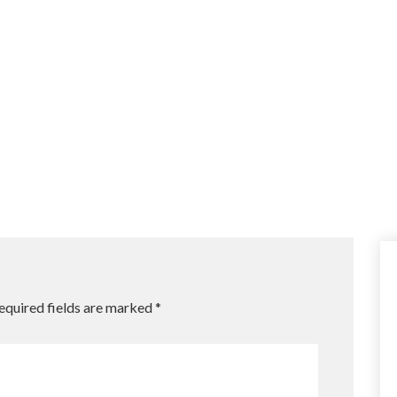
equired fields are marked
*