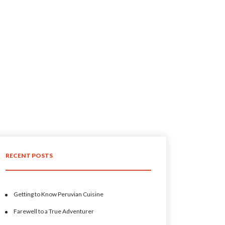
RECENT POSTS
Getting to Know Peruvian Cuisine
Farewell to a True Adventurer