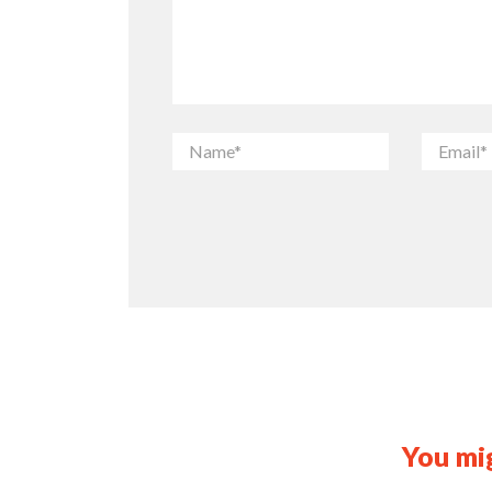
You mig