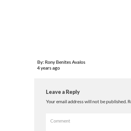
By: Rony Benites Avalos
4 years ago
Leave a Reply
Your email address will not be published.
R