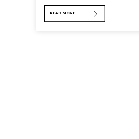
READ MORE