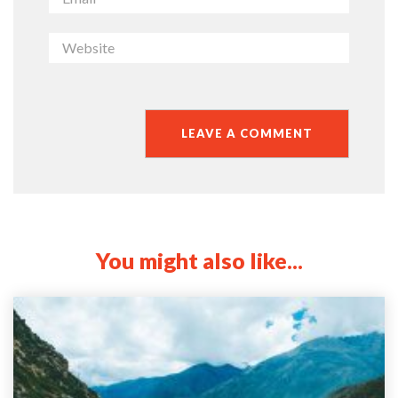
You might also like...