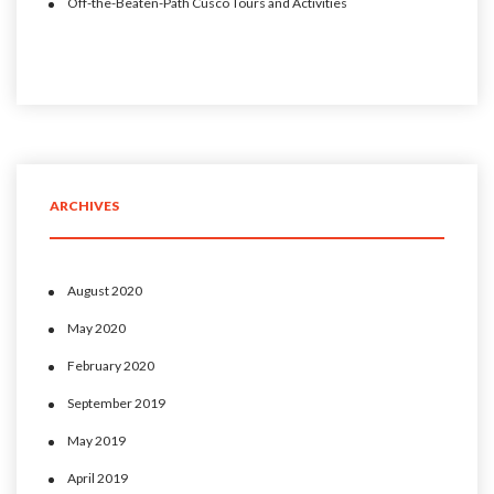
Off-the-Beaten-Path Cusco Tours and Activities
ARCHIVES
August 2020
May 2020
February 2020
September 2019
May 2019
April 2019