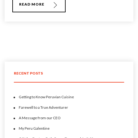
READ MORE
RECENT POSTS
Getting to Know Peruvian Cuisine
Farewell to a True Adventurer
A Message from our CEO
My Peru Galentine