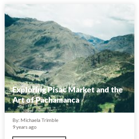
Exploring Pisac Market and the
Art of Pachamanca
By: Michaela Trimble
9 years ago