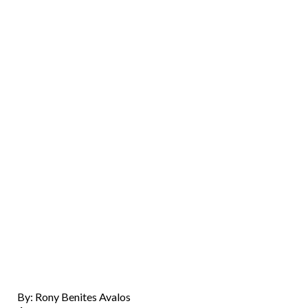
By: Rony Benites Avalos