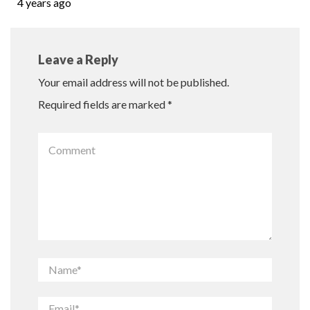
4 years ago
Leave a Reply
Your email address will not be published.
Required fields are marked
*