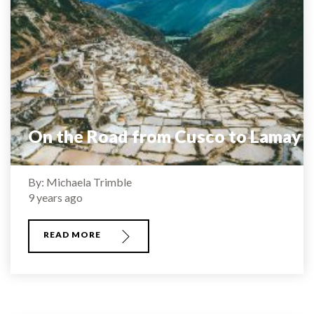
On the Road from Cusco to Lamay
By: Michaela Trimble
9 years ago
READ MORE