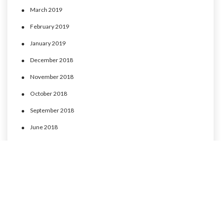
March 2019
February 2019
January 2019
December 2018
November 2018
October 2018
September 2018
June 2018
May 2018
April 2018
March 2018
February 2018
January 2018