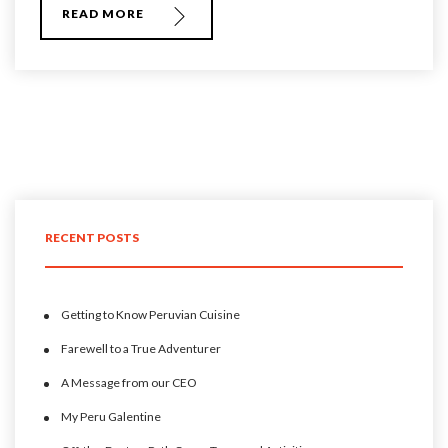
READ MORE
RECENT POSTS
Getting to Know Peruvian Cuisine
Farewell to a True Adventurer
A Message from our CEO
My Peru Galentine