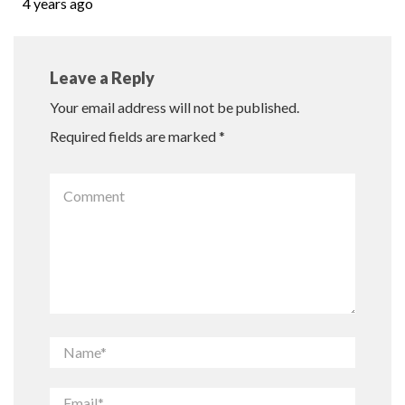
4 years ago
Leave a Reply
Your email address will not be published.
Required fields are marked
*