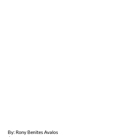
By: Rony Benites Avalos