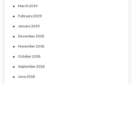
March 2019
February 2019
January 2019
December 2018
November 2018
October 2018
September 2018
June 2018
May 2018
April 2018
March 2018
February 2018
January 2018