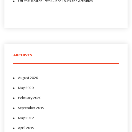
Off-the-Beaten-Path Cusco Tours and Activities
ARCHIVES
August 2020
May 2020
February 2020
September 2019
May 2019
April 2019