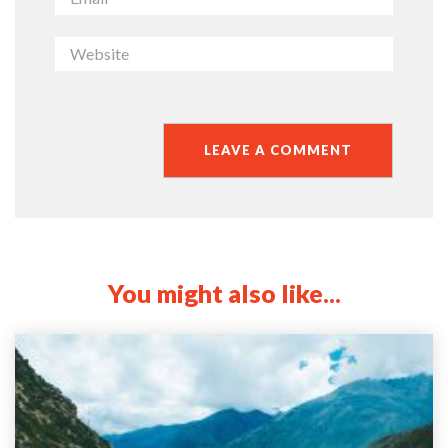
You might also like...