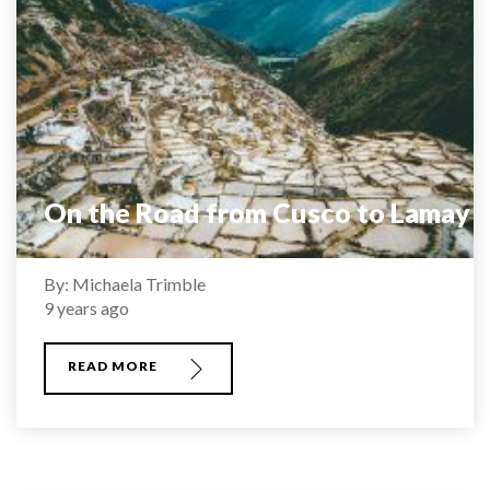
On the Road from Cusco to Lamay
By: Michaela Trimble
9 years ago
READ MORE