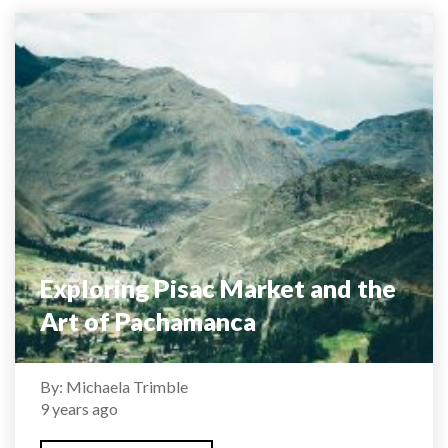
Exploring Pisac Market and the
Art of Pachamanca
By: Michaela Trimble
9 years ago