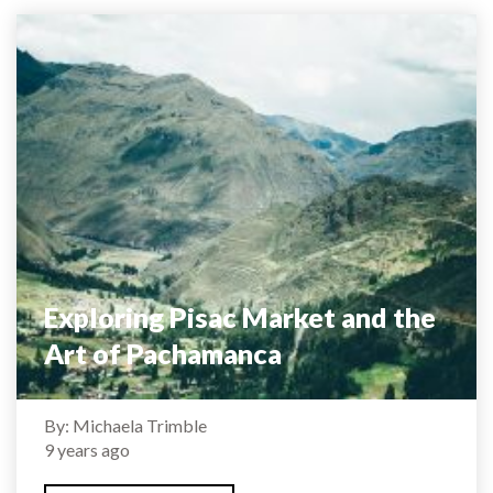
Exploring Pisac Market and the
Art of Pachamanca
By: Michaela Trimble
9 years ago