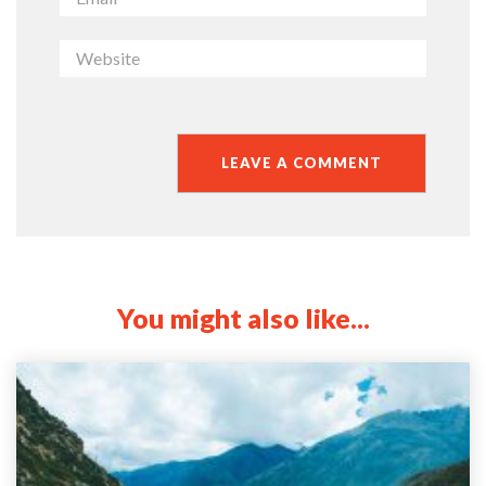
You might also like...