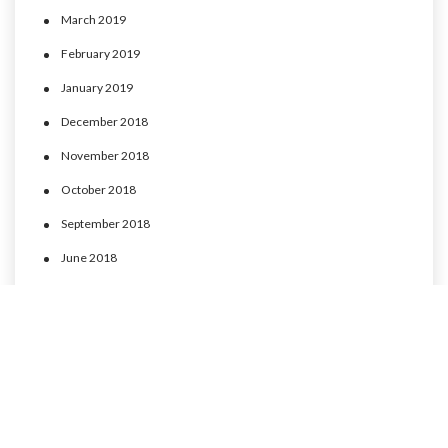
March 2019
February 2019
January 2019
December 2018
November 2018
October 2018
September 2018
June 2018
May 2018
April 2018
March 2018
February 2018
January 2018