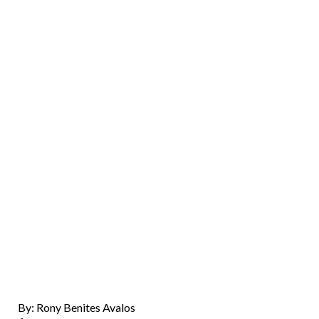
By: Rony Benites Avalos