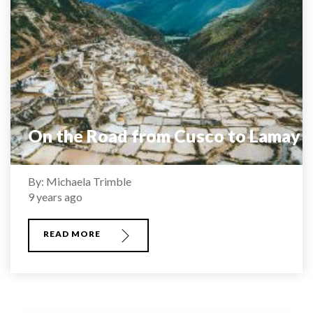
On the Road from Cusco to Lamay
By: Michaela Trimble
9 years ago
READ MORE