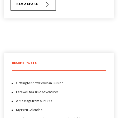
READ MORE
RECENT POSTS
Getting to Know Peruvian Cuisine
Farewell to a True Adventurer
A Message from our CEO
My Peru Galentine