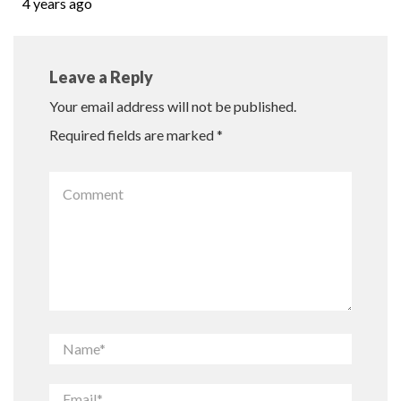
4 years ago
Leave a Reply
Your email address will not be published.
Required fields are marked
*