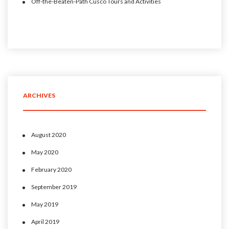
Off-the-Beaten-Path Cusco Tours and Activities
ARCHIVES
August 2020
May 2020
February 2020
September 2019
May 2019
April 2019