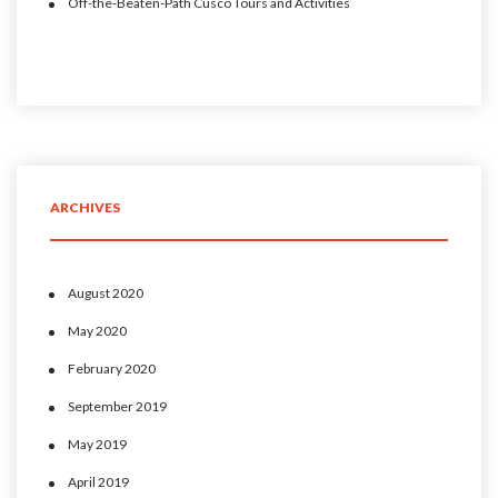
Off-the-Beaten-Path Cusco Tours and Activities
ARCHIVES
August 2020
May 2020
February 2020
September 2019
May 2019
April 2019