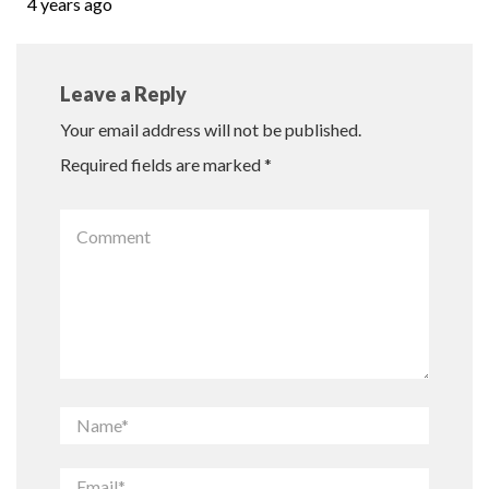
4 years ago
Leave a Reply
Your email address will not be published.
Required fields are marked
*