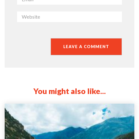
You might also like...