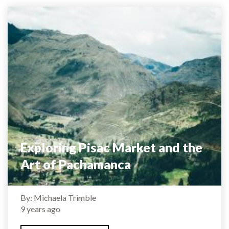
Exploring Pisac Market and the
Art of Pachamanca
By: Michaela Trimble
9 years ago