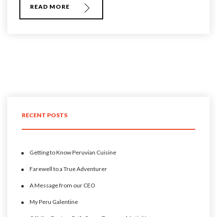
READ MORE
RECENT POSTS
Getting to Know Peruvian Cuisine
Farewell to a True Adventurer
A Message from our CEO
My Peru Galentine