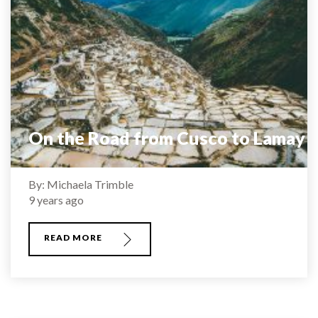
On the Road from Cusco to Lamay
By: Michaela Trimble
9 years ago
READ MORE