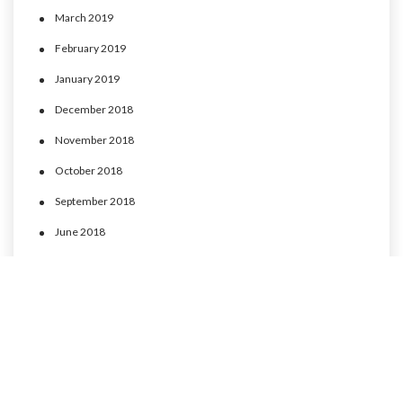
March 2019
February 2019
January 2019
December 2018
November 2018
October 2018
September 2018
June 2018
May 2018
April 2018
March 2018
February 2018
January 2018