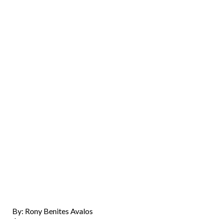
By: Rony Benites Avalos