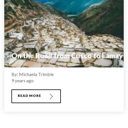
On the Road from Cusco to Lamay
By: Michaela Trimble
9 years ago
READ MORE