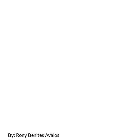
By: Rony Benites Avalos