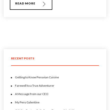
READ MORE
RECENT POSTS
Getting to Know Peruvian Cuisine
Farewell to a True Adventurer
A Message from our CEO
My Peru Galentine