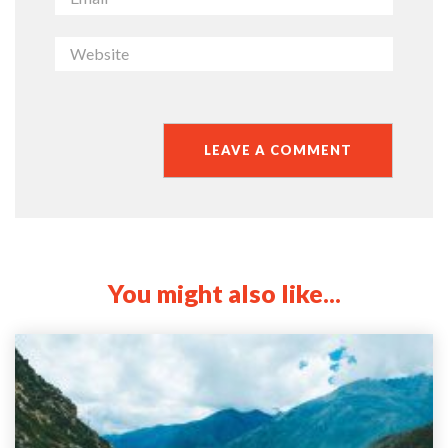
You might also like...