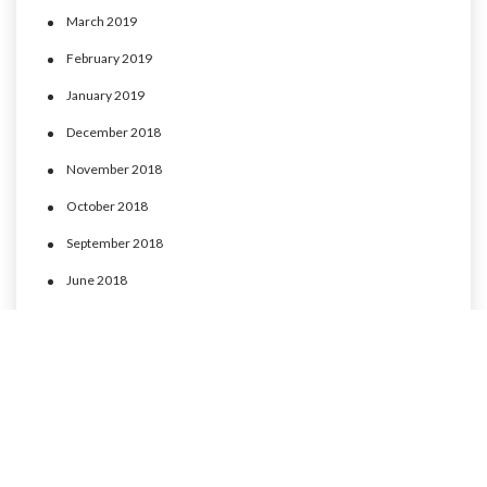
March 2019
February 2019
January 2019
December 2018
November 2018
October 2018
September 2018
June 2018
May 2018
April 2018
March 2018
February 2018
January 2018