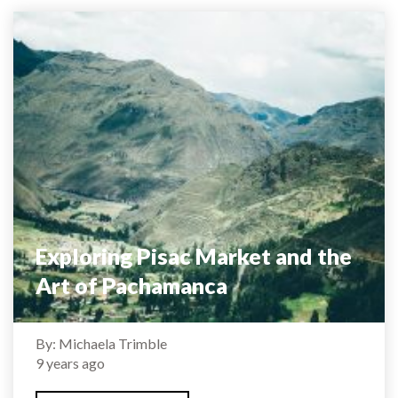
Exploring Pisac Market and the
Art of Pachamanca
By: Michaela Trimble
9 years ago