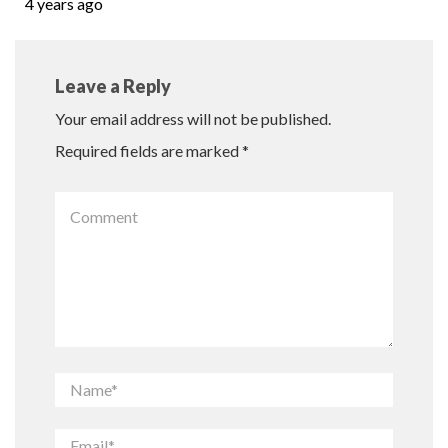
4 years ago
Leave a Reply
Your email address will not be published.
Required fields are marked
*