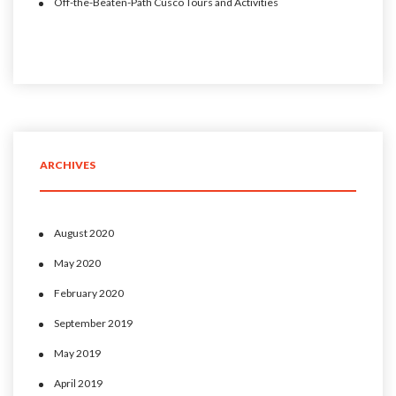
Off-the-Beaten-Path Cusco Tours and Activities
ARCHIVES
August 2020
May 2020
February 2020
September 2019
May 2019
April 2019