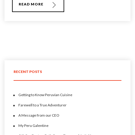
READ MORE
RECENT POSTS
Getting to Know Peruvian Cuisine
Farewell to a True Adventurer
A Message from our CEO
My Peru Galentine