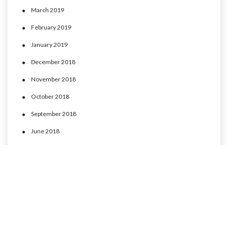
March 2019
February 2019
January 2019
December 2018
November 2018
October 2018
September 2018
June 2018
May 2018
April 2018
March 2018
February 2018
January 2018