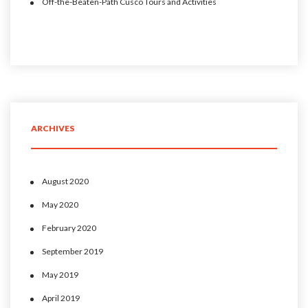
Off-the-Beaten-Path Cusco Tours and Activities
ARCHIVES
August 2020
May 2020
February 2020
September 2019
May 2019
April 2019