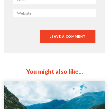
You might also like...