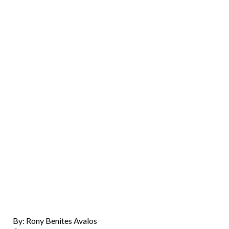
By: Rony Benites Avalos