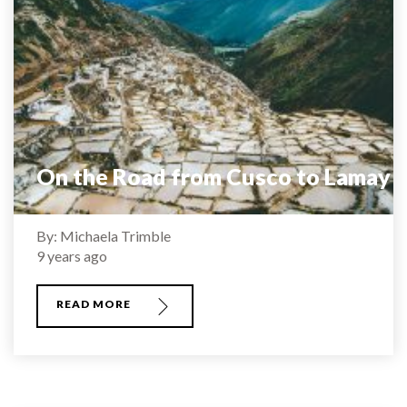
On the Road from Cusco to Lamay
By: Michaela Trimble
9 years ago
READ MORE