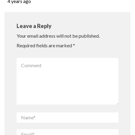
4 years ago
Leave a Reply
Your email address will not be published.
Required fields are marked
*