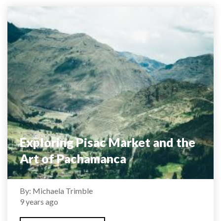
Exploring Pisac Market and the
Art of Pachamanca
By: Michaela Trimble
9 years ago