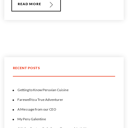
READ MORE
RECENT POSTS
Getting to Know Peruvian Cuisine
Farewell to a True Adventurer
A Message from our CEO
My Peru Galentine