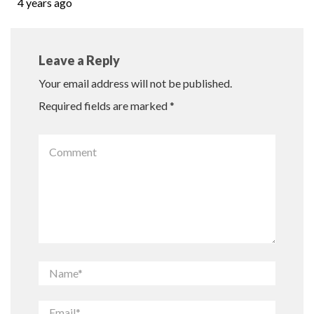
4 years ago
Leave a Reply
Your email address will not be published.
Required fields are marked
*