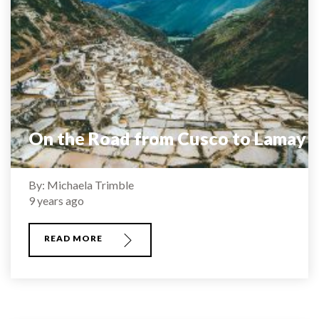
On the Road from Cusco to Lamay
By: Michaela Trimble
9 years ago
READ MORE