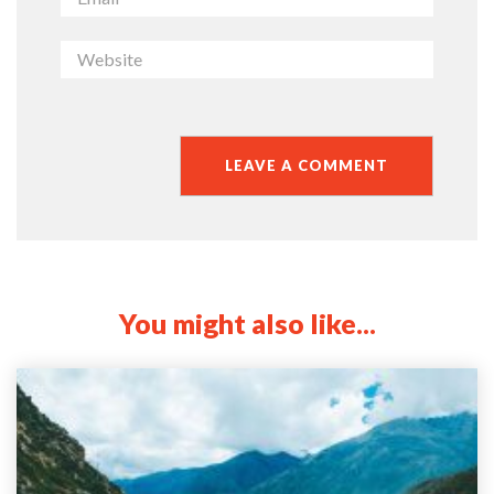
You might also like...