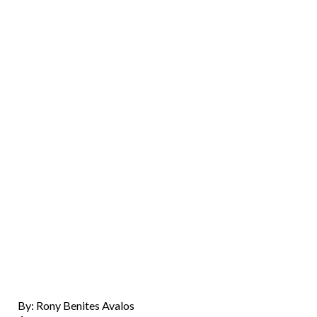
By: Rony Benites Avalos