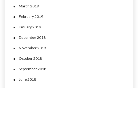
March 2019
February 2019
January 2019
December 2018
November 2018
October 2018
September 2018
June 2018
May 2018
April 2018
March 2018
February 2018
January 2018