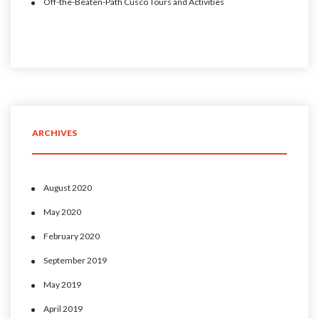
Off-the-Beaten-Path Cusco Tours and Activities
ARCHIVES
August 2020
May 2020
February 2020
September 2019
May 2019
April 2019