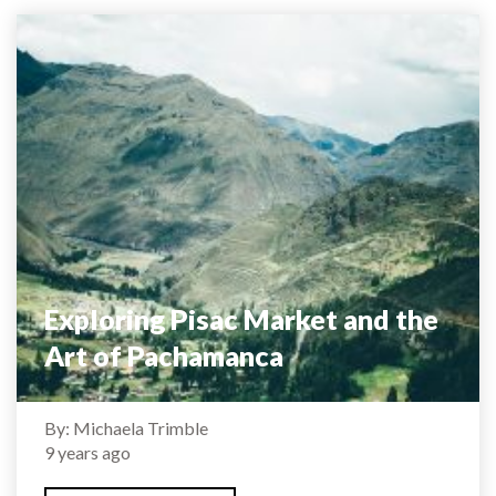
Exploring Pisac Market and the
Art of Pachamanca
By: Michaela Trimble
9 years ago