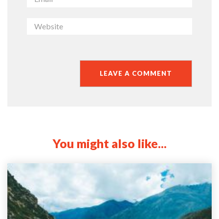
You might also like...