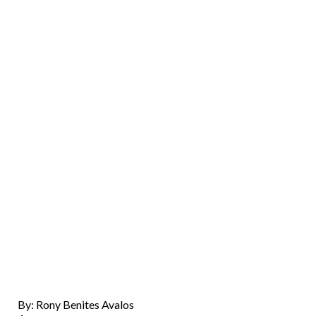
By: Rony Benites Avalos