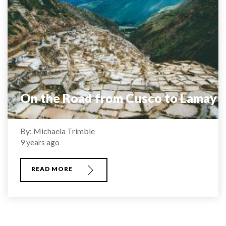
On the Road from Cusco to Lamay
By: Michaela Trimble
9 years ago
READ MORE