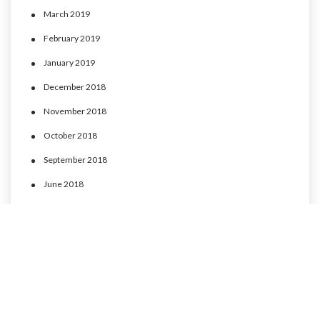
March 2019
February 2019
January 2019
December 2018
November 2018
October 2018
September 2018
June 2018
May 2018
April 2018
March 2018
February 2018
January 2018