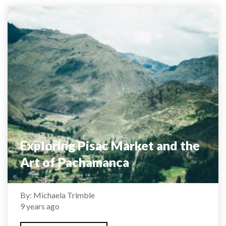
Exploring Pisac Market and the
Art of Pachamanca
By: Michaela Trimble
9 years ago