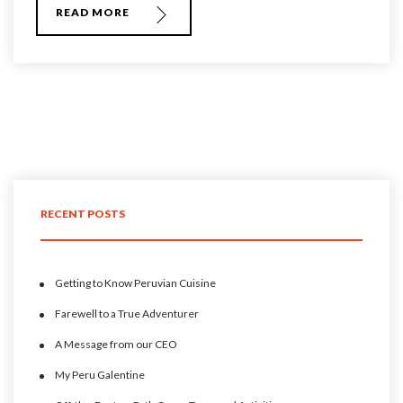
READ MORE
RECENT POSTS
Getting to Know Peruvian Cuisine
Farewell to a True Adventurer
A Message from our CEO
My Peru Galentine