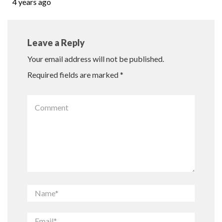
4 years ago
Leave a Reply
Your email address will not be published.
Required fields are marked
*