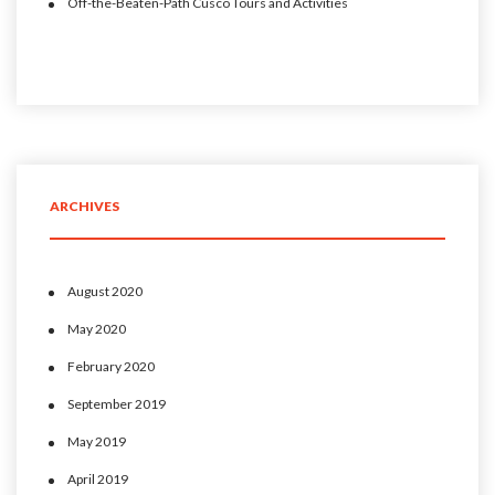
Off-the-Beaten-Path Cusco Tours and Activities
ARCHIVES
August 2020
May 2020
February 2020
September 2019
May 2019
April 2019