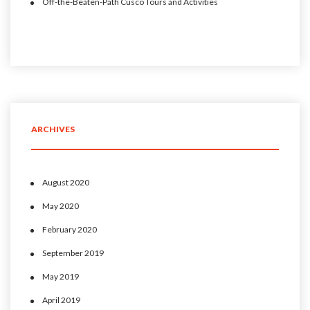
Off-the-Beaten-Path Cusco Tours and Activities
ARCHIVES
August 2020
May 2020
February 2020
September 2019
May 2019
April 2019