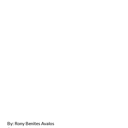
By: Rony Benites Avalos