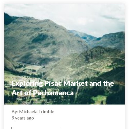
Exploring Pisac Market and the
Art of Pachamanca
By: Michaela Trimble
9 years ago