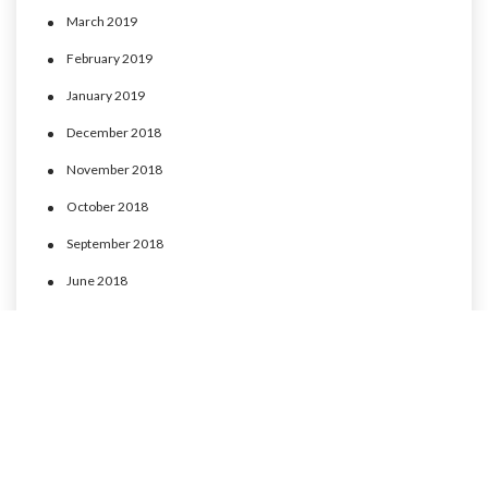
March 2019
February 2019
January 2019
December 2018
November 2018
October 2018
September 2018
June 2018
May 2018
April 2018
March 2018
February 2018
January 2018