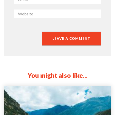
You might also like...