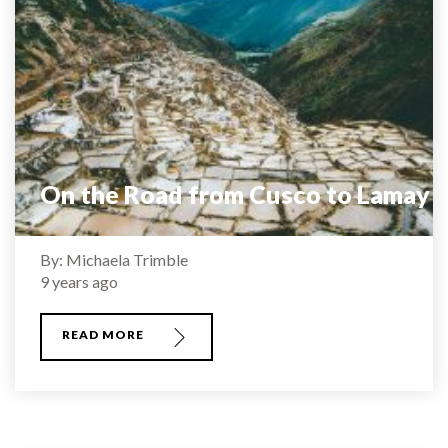
On the Road from Cusco to Lamay
By: Michaela Trimble
9 years ago
READ MORE