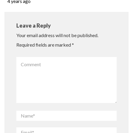
4 years ago
Leave a Reply
Your email address will not be published.
Required fields are marked
*