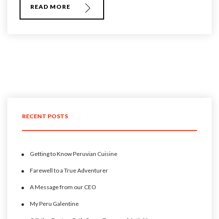
READ MORE
RECENT POSTS
Getting to Know Peruvian Cuisine
Farewell to a True Adventurer
A Message from our CEO
My Peru Galentine