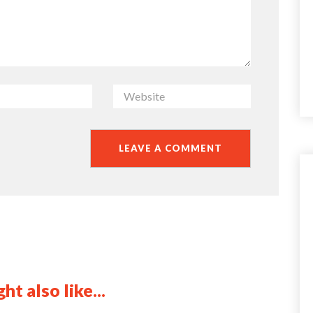
ht also like...