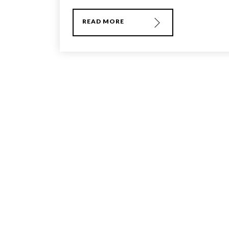
READ MORE