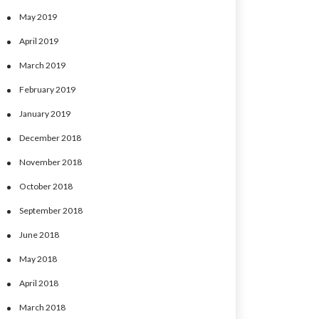
May 2019
April 2019
March 2019
February 2019
January 2019
December 2018
November 2018
October 2018
September 2018
June 2018
May 2018
April 2018
March 2018