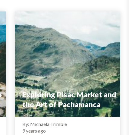
o
Exploring Pisac Market and
the Art of Pachamanca
By: Michaela Trimble
9 years ago