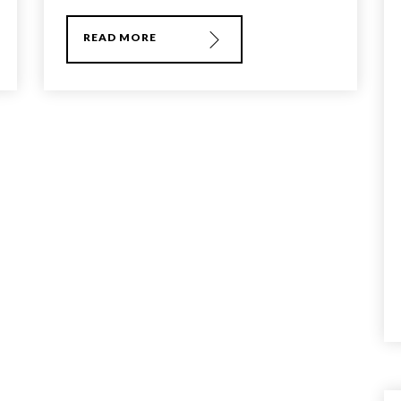
READ MORE