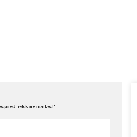
equired fields are marked
*