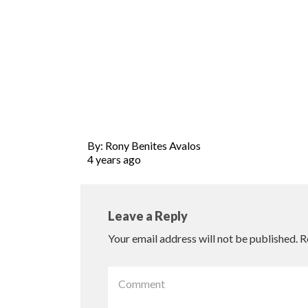
By: Rony Benites Avalos
4 years ago
Leave a Reply
Your email address will not be published.
R