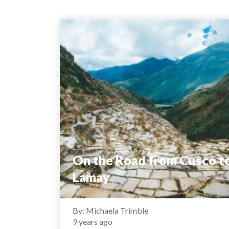
On the Road from Cusco t
Lamay
By: Michaela Trimble
9 years ago