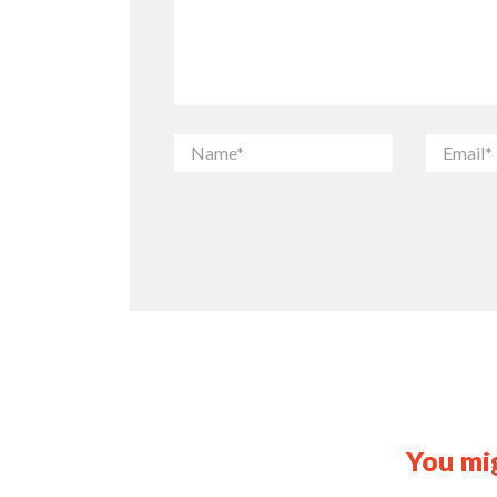
You mig