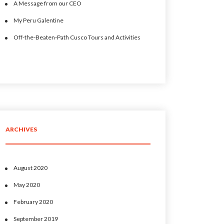
A Message from our CEO
My Peru Galentine
Off-the-Beaten-Path Cusco Tours and Activities
ARCHIVES
August 2020
May 2020
February 2020
September 2019