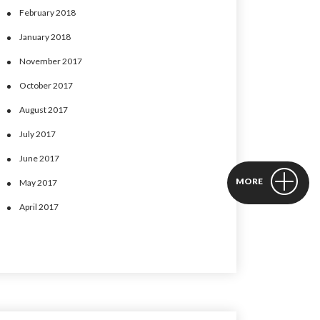
February 2018
January 2018
November 2017
October 2017
August 2017
July 2017
June 2017
MORE
May 2017
April 2017