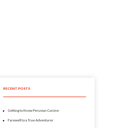
RECENT POSTS
Getting to Know Peruvian Cuisine
Farewell to a True Adventurer