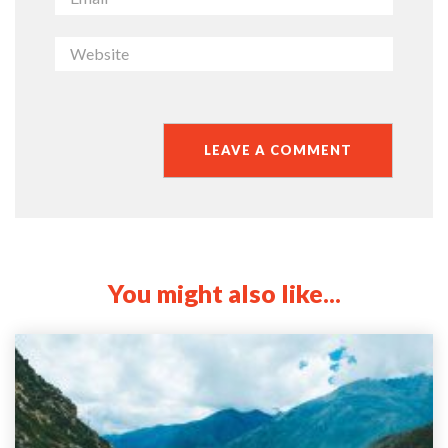
You might also like...