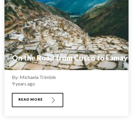
On the Road from Cusco to Lamay
By: Michaela Trimble
9 years ago
READ MORE