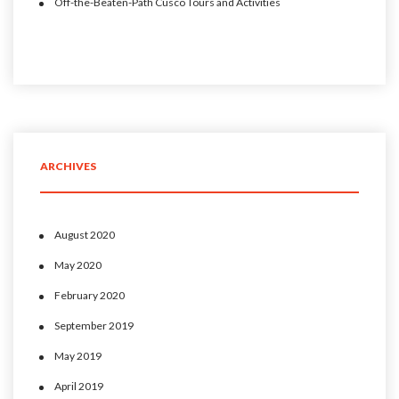
Off-the-Beaten-Path Cusco Tours and Activities
ARCHIVES
August 2020
May 2020
February 2020
September 2019
May 2019
April 2019