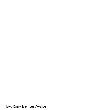
By: Rony Benites Avalos