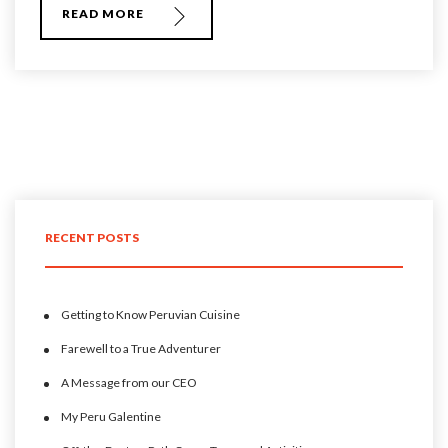
READ MORE
RECENT POSTS
Getting to Know Peruvian Cuisine
Farewell to a True Adventurer
A Message from our CEO
My Peru Galentine