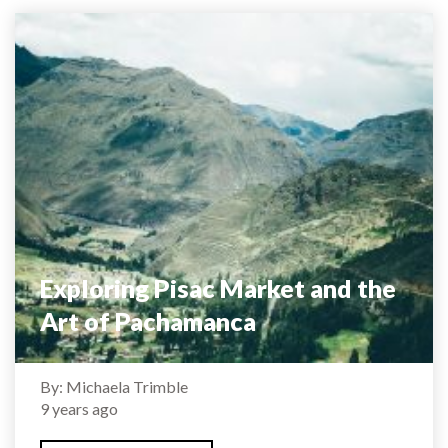
Exploring Pisac Market and the
Art of Pachamanca
By: Michaela Trimble
9 years ago