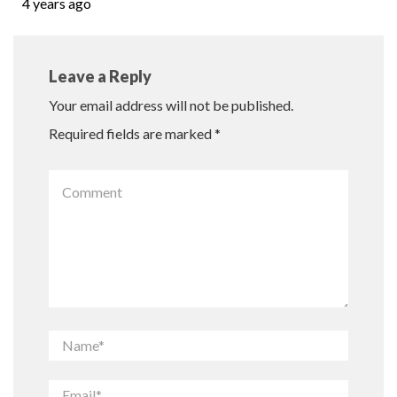
4 years ago
Leave a Reply
Your email address will not be published.
Required fields are marked
*