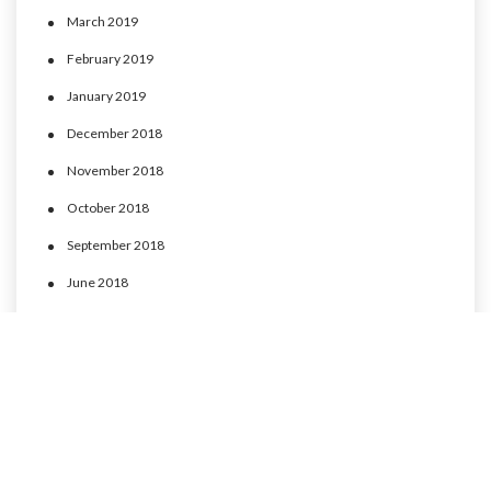
March 2019
February 2019
January 2019
December 2018
November 2018
October 2018
September 2018
June 2018
May 2018
April 2018
March 2018
February 2018
January 2018