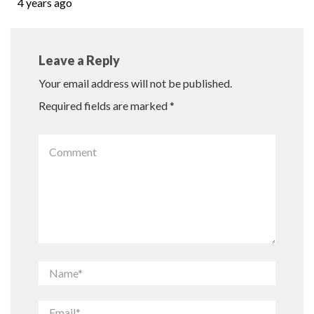
4 years ago
Leave a Reply
Your email address will not be published.
Required fields are marked
*