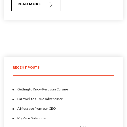
READ MORE
RECENT POSTS
Getting to Know Peruvian Cuisine
Farewell to a True Adventurer
A Message from our CEO
My Peru Galentine