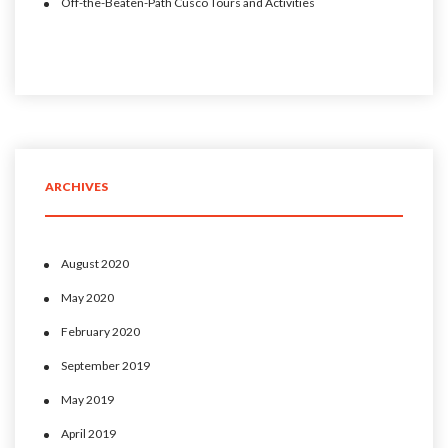
Off-the-Beaten-Path Cusco Tours and Activities
ARCHIVES
August 2020
May 2020
February 2020
September 2019
May 2019
April 2019