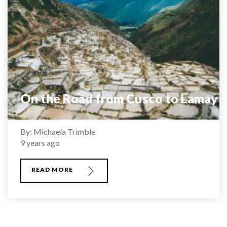
On the Road from Cusco to Lamay
By: Michaela Trimble
9 years ago
READ MORE