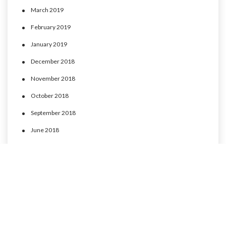
March 2019
February 2019
January 2019
December 2018
November 2018
October 2018
September 2018
June 2018
May 2018
April 2018
March 2018
February 2018
January 2018