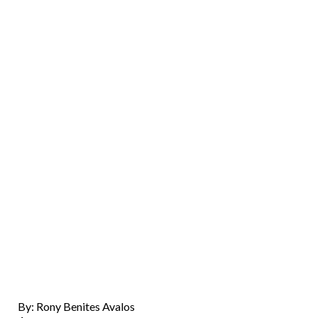
By: Rony Benites Avalos