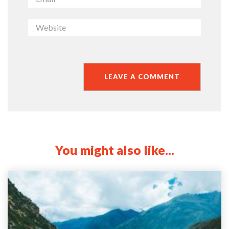
You might also like...