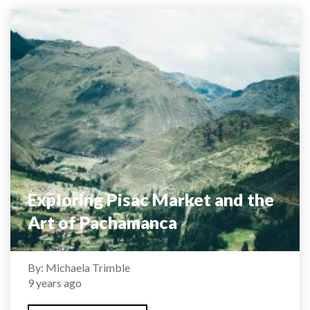
Exploring Pisac Market and the
Art of Pachamanca
By: Michaela Trimble
9 years ago