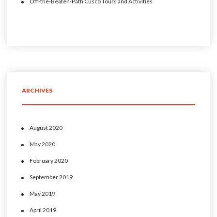
Off-the-Beaten-Path Cusco Tours and Activities
ARCHIVES
August 2020
May 2020
February 2020
September 2019
May 2019
April 2019