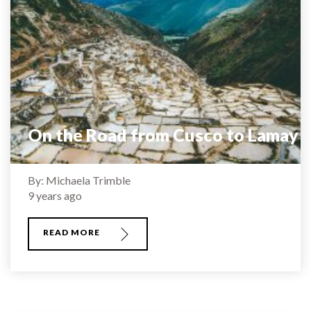
On the Road from Cusco to Lamay
By: Michaela Trimble
9 years ago
READ MORE