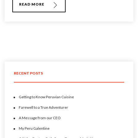
READ MORE
RECENT POSTS
Getting to Know Peruvian Cuisine
Farewell to a True Adventurer
A Message from our CEO
My Peru Galentine