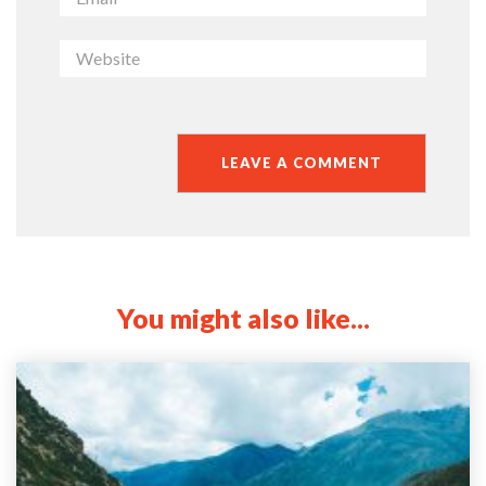
You might also like...