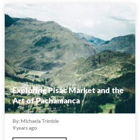
Exploring Pisac Market and the
Art of Pachamanca
By: Michaela Trimble
9 years ago