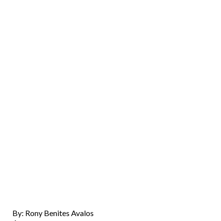
By: Rony Benites Avalos