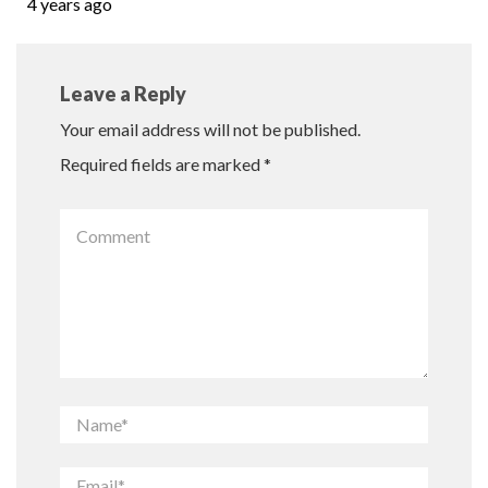
4 years ago
Leave a Reply
Your email address will not be published.
Required fields are marked
*