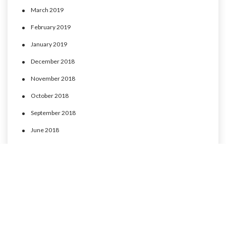
March 2019
February 2019
January 2019
December 2018
November 2018
October 2018
September 2018
June 2018
May 2018
April 2018
March 2018
February 2018
January 2018