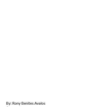
By: Rony Benites Avalos