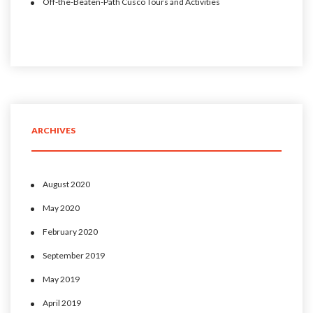
Off-the-Beaten-Path Cusco Tours and Activities
ARCHIVES
August 2020
May 2020
February 2020
September 2019
May 2019
April 2019