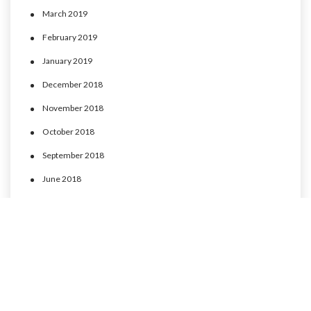
March 2019
February 2019
January 2019
December 2018
November 2018
October 2018
September 2018
June 2018
May 2018
April 2018
March 2018
February 2018
January 2018