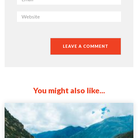
You might also like...