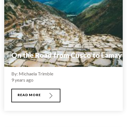
On the Road from Cusco to Lamay
By: Michaela Trimble
9 years ago
READ MORE