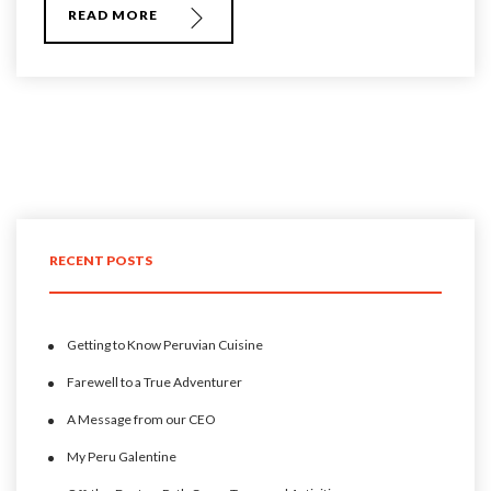
READ MORE
RECENT POSTS
Getting to Know Peruvian Cuisine
Farewell to a True Adventurer
A Message from our CEO
My Peru Galentine