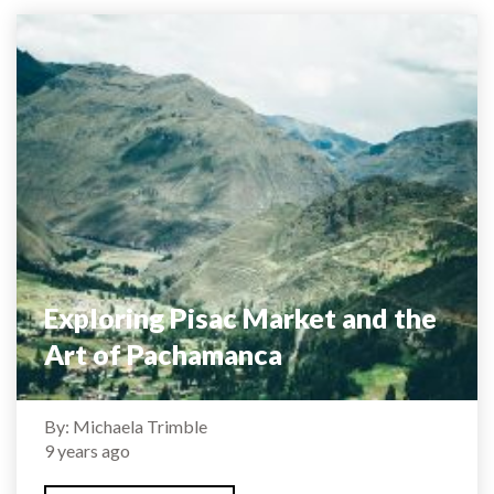
Exploring Pisac Market and the
Art of Pachamanca
By: Michaela Trimble
9 years ago