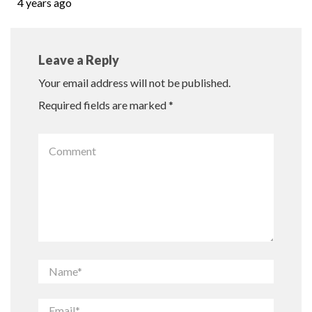
4 years ago
Leave a Reply
Your email address will not be published.
Required fields are marked
*