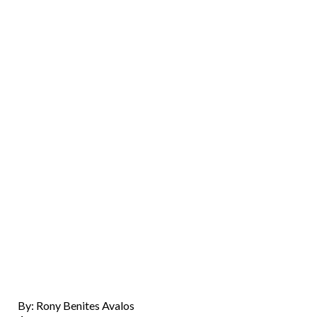
By: Rony Benites Avalos