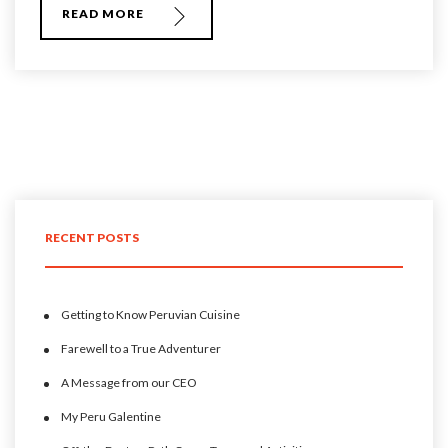
READ MORE
RECENT POSTS
Getting to Know Peruvian Cuisine
Farewell to a True Adventurer
A Message from our CEO
My Peru Galentine