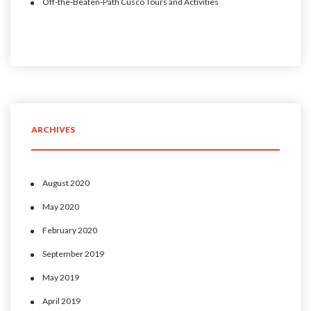
Off-the-Beaten-Path Cusco Tours and Activities
ARCHIVES
August 2020
May 2020
February 2020
September 2019
May 2019
April 2019