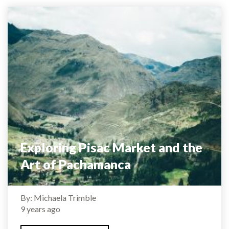
Exploring Pisac Market and the
Art of Pachamanca
By: Michaela Trimble
9 years ago