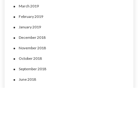
March 2019
February 2019
January 2019
December 2018
November 2018
October 2018
September 2018
June 2018
May 2018
April 2018
March 2018
February 2018
January 2018