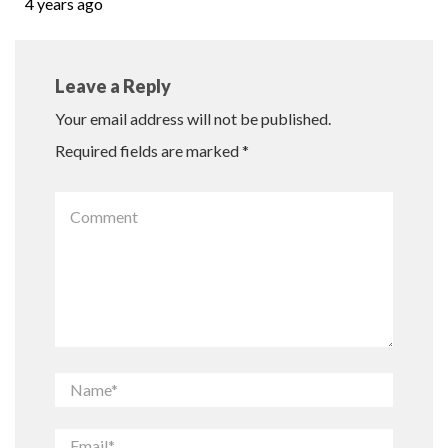
4 years ago
Leave a Reply
Your email address will not be published.
Required fields are marked
*