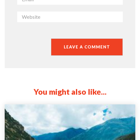
You might also like...