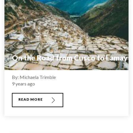
On the Road from Cusco to Lamay
By: Michaela Trimble
9 years ago
READ MORE