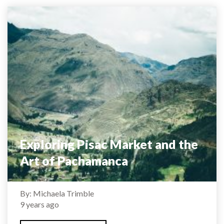
Exploring Pisac Market and the
Art of Pachamanca
By: Michaela Trimble
9 years ago