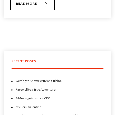
READ MORE
RECENT POSTS
Getting to Know Peruvian Cuisine
Farewell to a True Adventurer
A Message from our CEO
My Peru Galentine