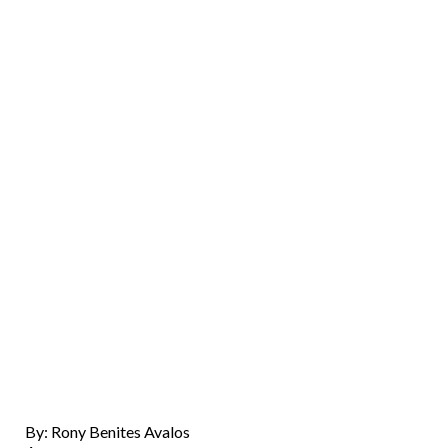
By: Rony Benites Avalos