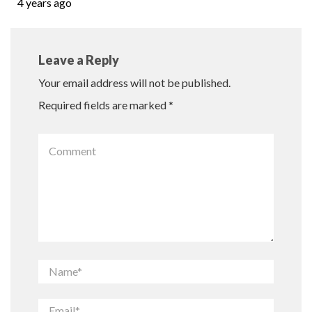
4 years ago
Leave a Reply
Your email address will not be published.
Required fields are marked
*