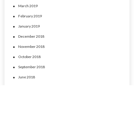
March 2019
February 2019
January 2019
December 2018
November 2018
October 2018
September 2018
June 2018
May 2018
April 2018
March 2018
February 2018
January 2018