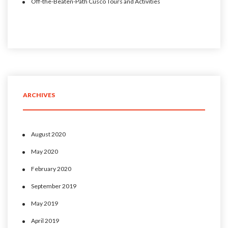
Off-the-Beaten-Path Cusco Tours and Activities
ARCHIVES
August 2020
May 2020
February 2020
September 2019
May 2019
April 2019