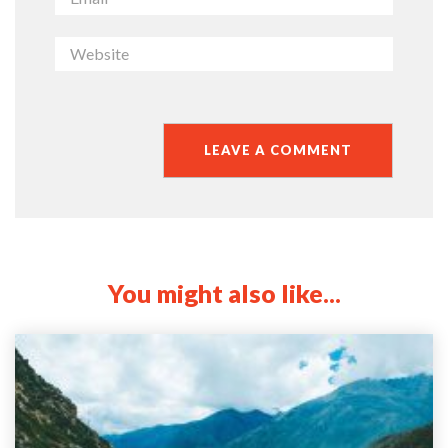
You might also like...