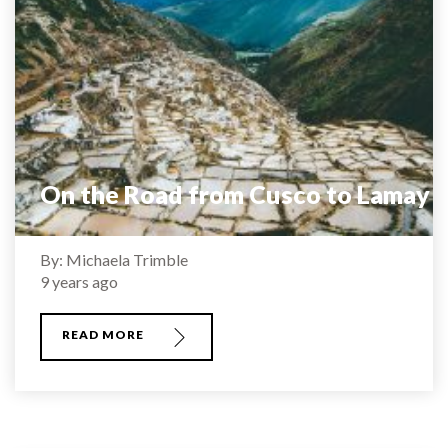
On the Road from Cusco to Lamay
By: Michaela Trimble
9 years ago
READ MORE