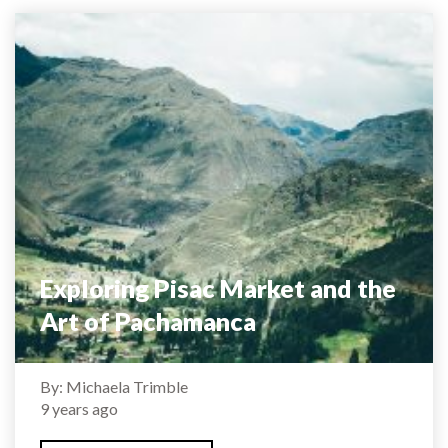
Exploring Pisac Market and the
Art of Pachamanca
By: Michaela Trimble
9 years ago