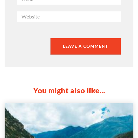
You might also like...