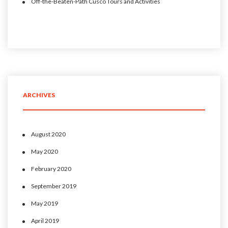
Off-the-Beaten-Path Cusco Tours and Activities
ARCHIVES
August 2020
May 2020
February 2020
September 2019
May 2019
April 2019