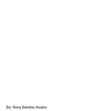
By: Rony Benites Avalos