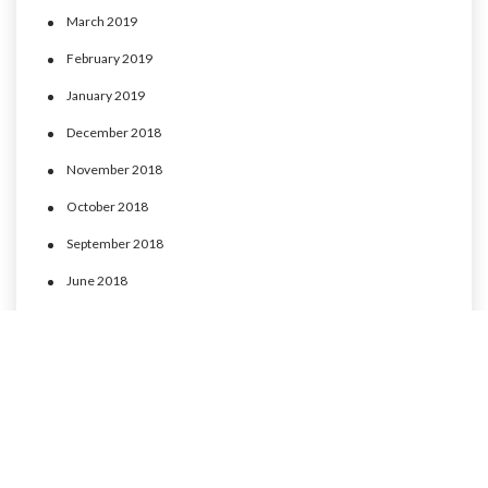
March 2019
February 2019
January 2019
December 2018
November 2018
October 2018
September 2018
June 2018
May 2018
April 2018
March 2018
February 2018
January 2018