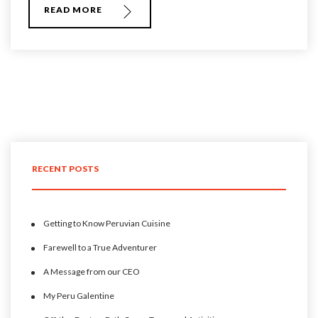
READ MORE
RECENT POSTS
Getting to Know Peruvian Cuisine
Farewell to a True Adventurer
A Message from our CEO
My Peru Galentine