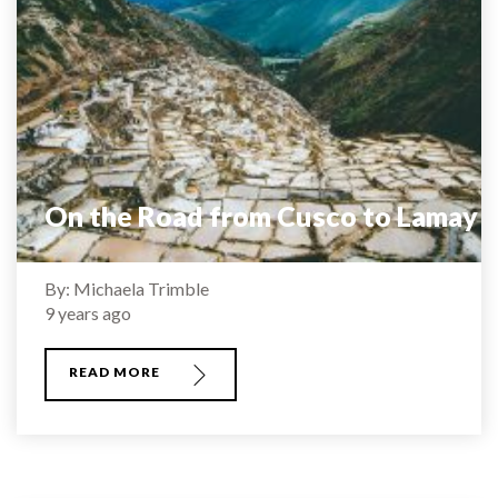
On the Road from Cusco to Lamay
By: Michaela Trimble
9 years ago
READ MORE