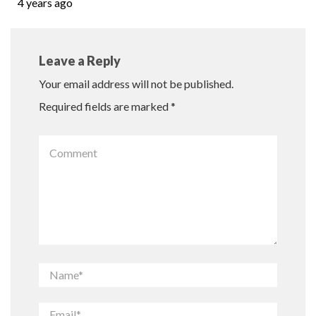
4 years ago
Leave a Reply
Your email address will not be published.
Required fields are marked
*