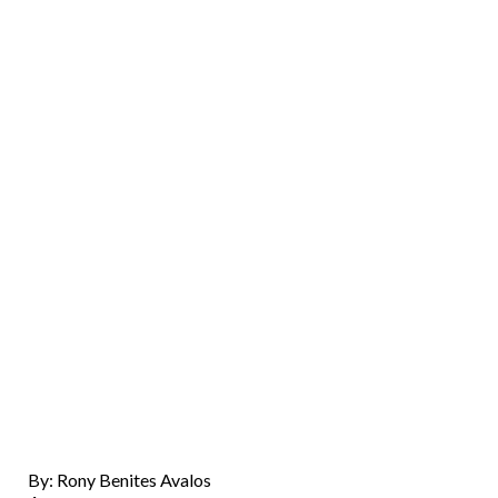
By: Rony Benites Avalos