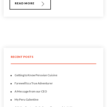
READ MORE
RECENT POSTS
Getting to Know Peruvian Cuisine
Farewell to a True Adventurer
A Message from our CEO
My Peru Galentine