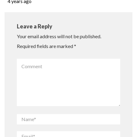
4 years ago
Leave a Reply
Your email address will not be published.
Required fields are marked
*