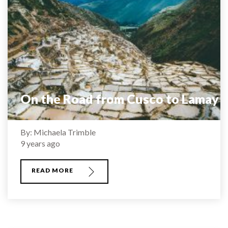
On the Road from Cusco to Lamay
By: Michaela Trimble
9 years ago
READ MORE