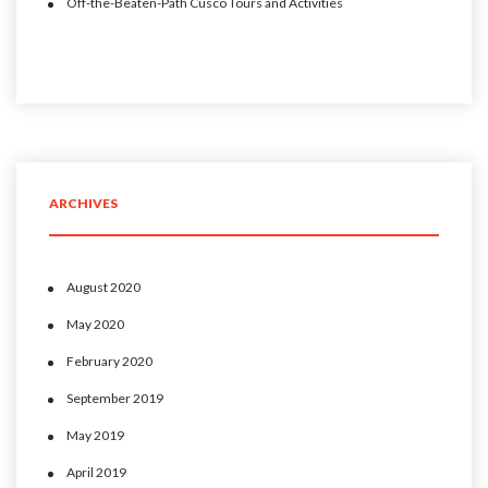
Off-the-Beaten-Path Cusco Tours and Activities
ARCHIVES
August 2020
May 2020
February 2020
September 2019
May 2019
April 2019