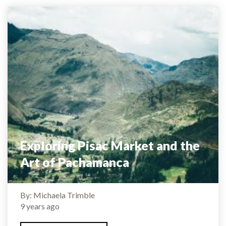
Exploring Pisac Market and the
Art of Pachamanca
By: Michaela Trimble
9 years ago