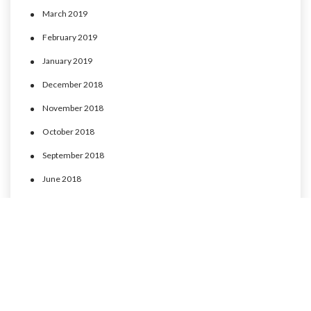
March 2019
February 2019
January 2019
December 2018
November 2018
October 2018
September 2018
June 2018
May 2018
April 2018
March 2018
February 2018
January 2018