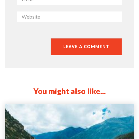
You might also like...