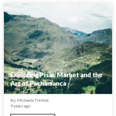
Exploring Pisac Market and the
Art of Pachamanca
By: Michaela Trimble
9 years ago