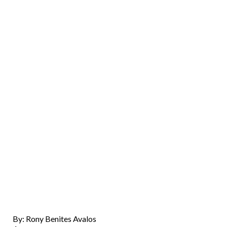
By: Rony Benites Avalos