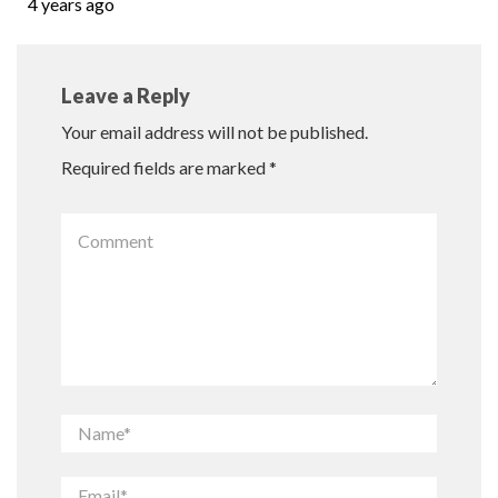
4 years ago
Leave a Reply
Your email address will not be published.
Required fields are marked
*