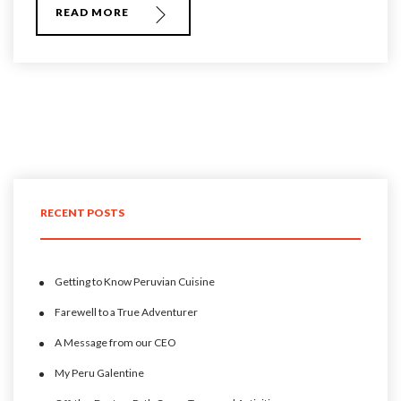
READ MORE
RECENT POSTS
Getting to Know Peruvian Cuisine
Farewell to a True Adventurer
A Message from our CEO
My Peru Galentine