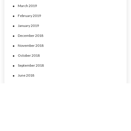
March 2019
February 2019
January 2019
December 2018
November 2018
October 2018
September 2018
June 2018
May 2018
April 2018
March 2018
February 2018
January 2018