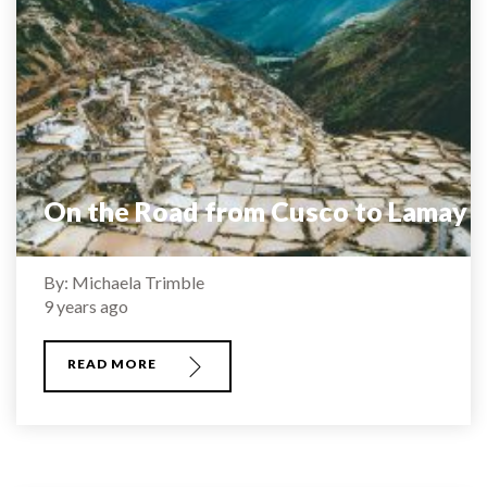
On the Road from Cusco to Lamay
By: Michaela Trimble
9 years ago
READ MORE