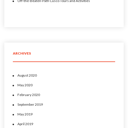
Off-the-Beaten-Path Cusco Tours and Activities
ARCHIVES
August 2020
May 2020
February 2020
September 2019
May 2019
April 2019