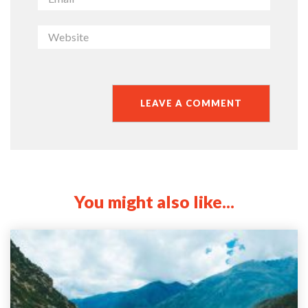
You might also like...