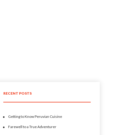
RECENT POSTS
Getting to Know Peruvian Cuisine
Farewell to a True Adventurer