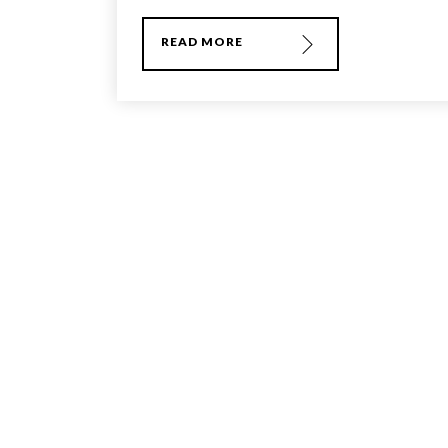
READ MORE