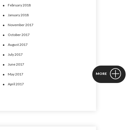
February 2018
January 2018
November 2017
October 2017
August 2017
July 2017
June 2017
May 2017
April 2017