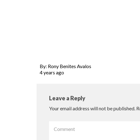
By: Rony Benites Avalos
4 years ago
Leave a Reply
Your email address will not be published.
R