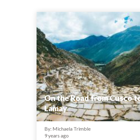
On the Road from Cusco t
Lamay
By: Michaela Trimble
9 years ago