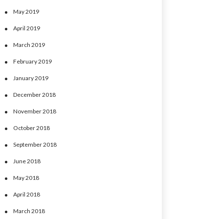
May 2019
April 2019
March 2019
February 2019
January 2019
December 2018
November 2018
October 2018
September 2018
June 2018
May 2018
April 2018
March 2018