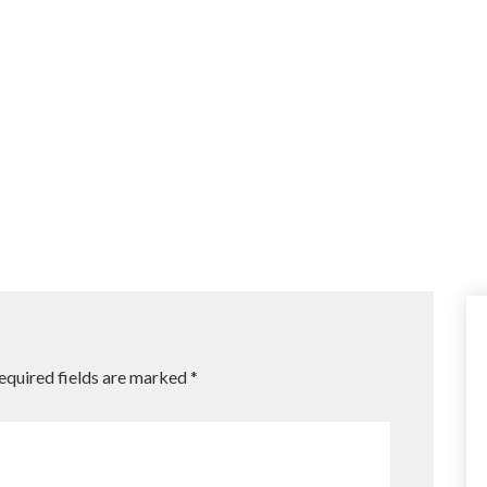
equired fields are marked
*