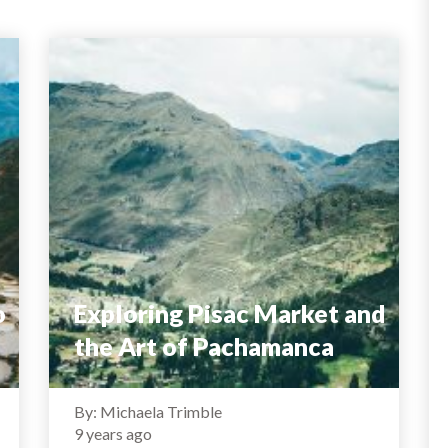
o
Exploring Pisac Market and
the Art of Pachamanca
By: Michaela Trimble
9 years ago