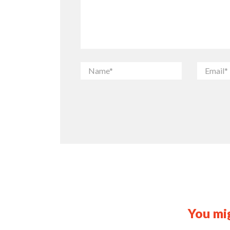
You mig