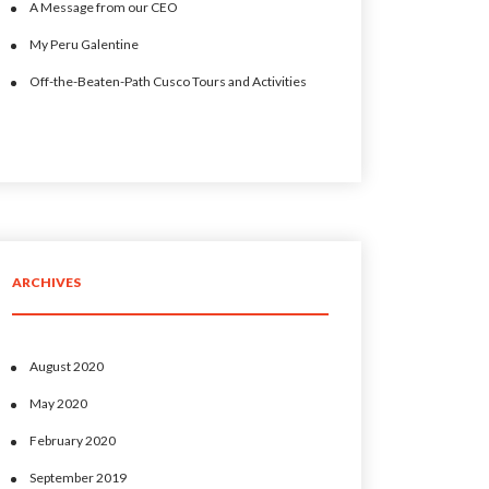
A Message from our CEO
My Peru Galentine
Off-the-Beaten-Path Cusco Tours and Activities
ARCHIVES
August 2020
May 2020
February 2020
September 2019