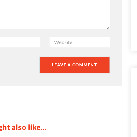
ht also like...