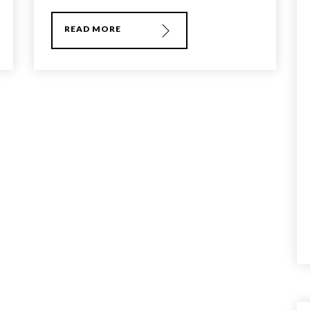
READ MORE