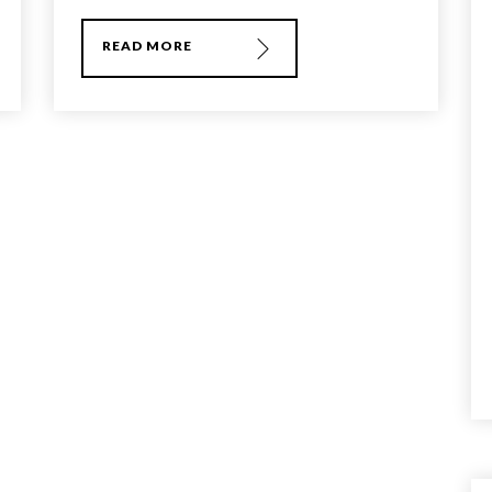
READ MORE