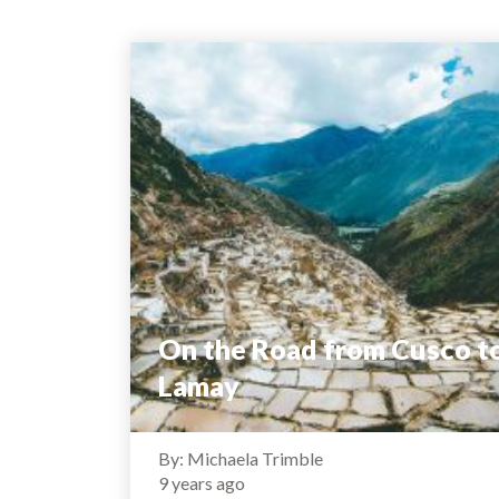
On the Road from Cusco t
Lamay
By: Michaela Trimble
9 years ago