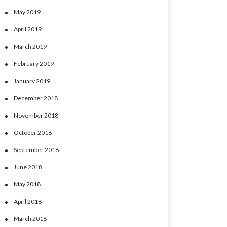
May 2019
April 2019
March 2019
February 2019
January 2019
December 2018
November 2018
October 2018
September 2018
June 2018
May 2018
April 2018
March 2018