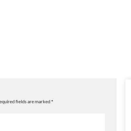
equired fields are marked
*