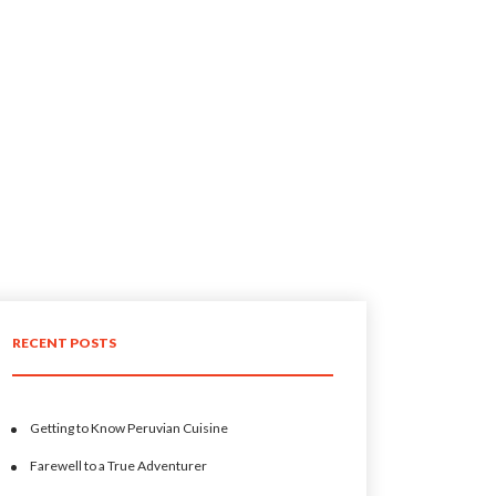
RECENT POSTS
Getting to Know Peruvian Cuisine
Farewell to a True Adventurer