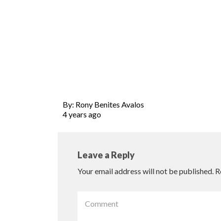
By: Rony Benites Avalos
4 years ago
Leave a Reply
Your email address will not be published.
R