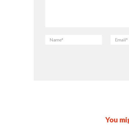
You mig