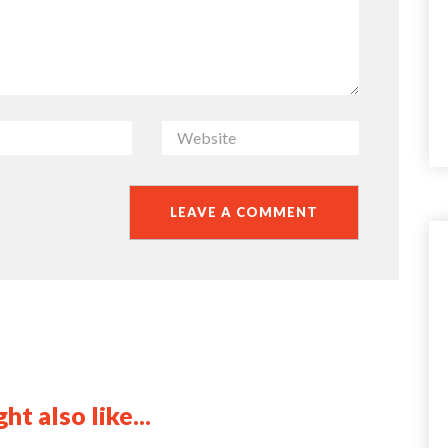
ht also like...