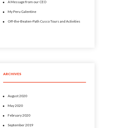
A Message from our CEO
My Peru Galentine
Off-the-Beaten-Path Cusco Tours and Activities
ARCHIVES
August 2020
May 2020
February 2020
September 2019