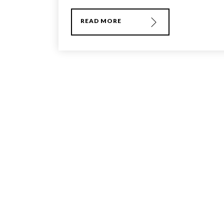
READ MORE