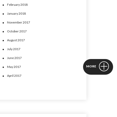
February 2018
January 2018
November 2017
October 2017
August 2017
July 2017
June 2017
MORE
May 2017
April 2017