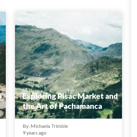
o
Exploring Pisac Market and
the Art of Pachamanca
By: Michaela Trimble
9 years ago