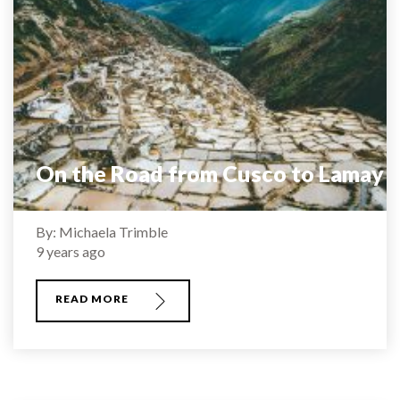
On the Road from Cusco to Lamay
By: Michaela Trimble
9 years ago
READ MORE