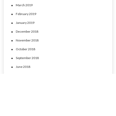
March 2019
February 2019
January 2019
December 2018
November 2018
October 2018
September 2018
June 2018
May 2018
April 2018
March 2018
February 2018
January 2018