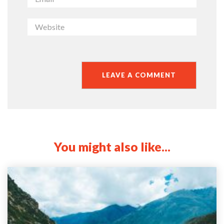
You might also like...