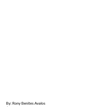
By: Rony Benites Avalos