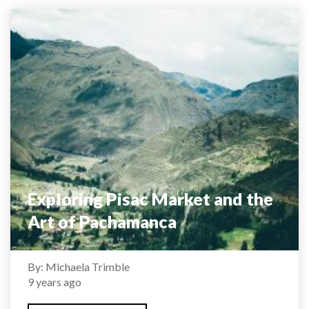
Exploring Pisac Market and the
Art of Pachamanca
By: Michaela Trimble
9 years ago