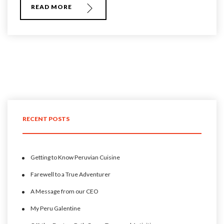
READ MORE
RECENT POSTS
Getting to Know Peruvian Cuisine
Farewell to a True Adventurer
A Message from our CEO
My Peru Galentine