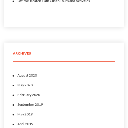
Off-the-Beaten-Path Cusco Tours and Activities
ARCHIVES
August 2020
May 2020
February 2020
September 2019
May 2019
April 2019