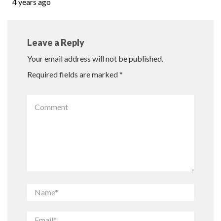
4 years ago
Leave a Reply
Your email address will not be published.
Required fields are marked
*